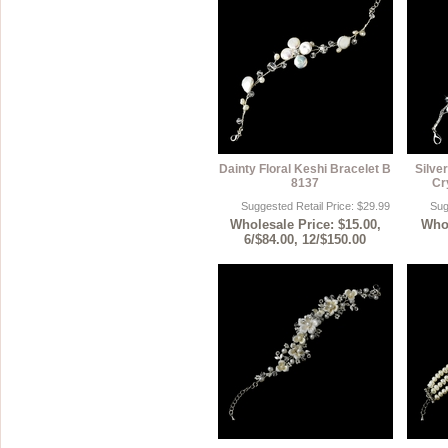
Dainty Floral Keshi Bracelet B
Silver
8137
Cr
Suggested Retail Price: $29.99
Sug
Wholesale Price: $15.00,
Whol
6/$84.00, 12/$150.00