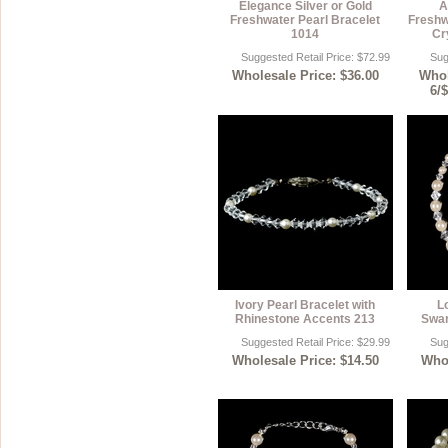
Elegance Silver or Gold
A
Freshwater Pearl Bracelet
Freshw
1014
Cr
Suggested Retail Price: $72.99
Sug
Wholesale Price: $36.00
Whol
6/
Ivory Pearl Bracelet with
L
Rhinestone Accents 213
Swar
Suggested Retail Price: $29.99
Sug
Wholesale Price: $14.50
Whol