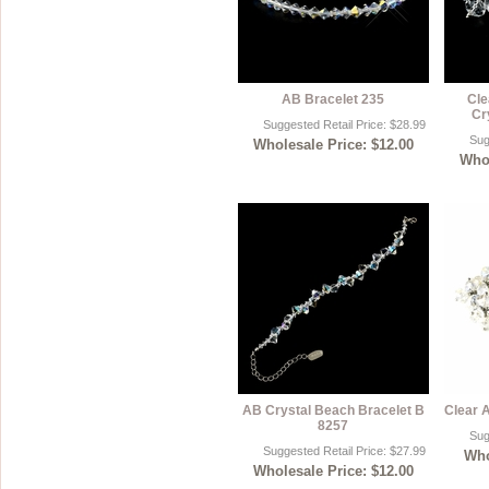
AB Bracelet 235
Cle
Cr
Suggested Retail Price: $28.99
Sug
Wholesale Price: $12.00
Whol
AB Crystal Beach Bracelet B
Clear 
8257
Sug
Suggested Retail Price: $27.99
Who
Wholesale Price: $12.00