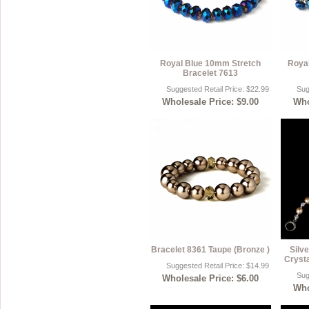
Royal Blue 10mm Stretch
Royal
Bracelet 7613
Suggested Retail Price: $22.99
Sug
Wholesale Price: $9.00
Who
Bracelet 8361 Taupe (Bronze )
Silv
Crysta
Suggested Retail Price: $14.99
Sug
Wholesale Price: $6.00
Who