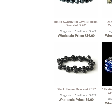
Black Swarovski Crystal Bridal
Daz
Bracelet B 201
Cr
Suggested Retail Price: $34.99
Sug
Wholesale Price: $16.00
Whol
Black Flower Bracelet 7617
* Fest
Cr
Suggested Retail Price: $22.99
Sug
Wholesale Price: $9.00
Whol