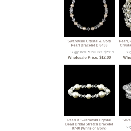
Swarovski Crystal & Ivory
Pearl,
Pearl Bracelet B 8438
Crysta
Suggested Retail Price: $29.99
Sug
Wholesale Price: $12.00
Whol
Pearl & Swarovski Crystal
Silv
Bead Bridal Stretch Bracelet
Sug
8740 (White or Ivory)