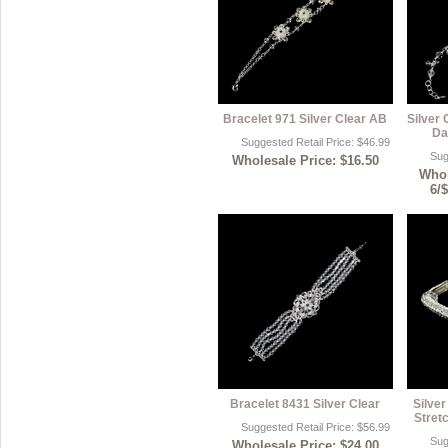
Bracelet 971 Silver Clear AB
Silver 
Da
Suggested Retail Price: $46.99
Sug
Wholesale Price: $16.50
Whol
6/
Bracelet 8431 Silver Clear
Silver
Stret
Suggested Retail Price: $56.99
Sug
Wholesale Price: $24.00