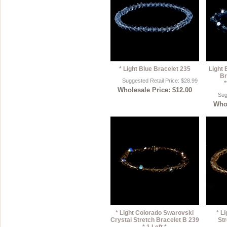
* Light Blue Bracelet 235
Light 
Br
Suggested Retail Price: $28.99
*
Wholesale Price: $12.00
Sug
Whol
* Light Colorado Swarovski
* L
Crystal Stretch Bracelet B 239
Str