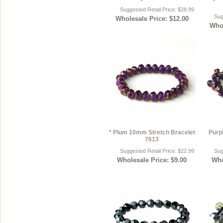
Suggested Retail Price: $28.99
Sug
Wholesale Price: $12.00
Whol
* Plum 10mm Stretch Bracelet
Purp
7613
Suggested Retail Price: $22.99
Sug
Wholesale Price: $9.00
Who