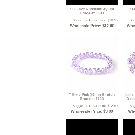
* Festive RhodiumCrystal
* F
Bracelet 8503
Suggested Retail Price: $28.99
Sug
Wholesale Price: $12.00
Whol
* Rose Pink 10mm Stretch
Light
Bracelet 7613
Doub
Suggested Retail Price: $22.99
Sug
Wholesale Price: $9.00
Who