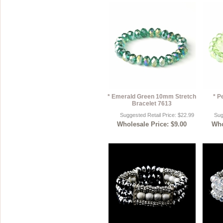
* Emerald Green 10mm Stretch
* P
Bracelet 7613
Suggested Retail Price: $22.99
Sug
Wholesale Price: $9.00
Who