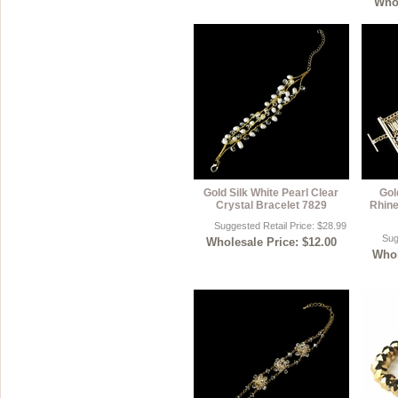
Whol
Gold Silk White Pearl Clear
Gol
Crystal Bracelet 7829
Rhine
Suggested Retail Price: $28.99
Sug
Wholesale Price: $12.00
Whol