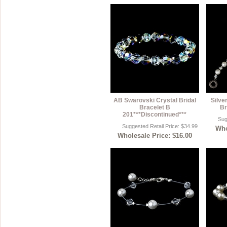
AB Swarovski Crystal Bridal
Silve
Bracelet B
Br
201***Discontinued***
Sug
Suggested Retail Price: $34.99
Who
Wholesale Price: $16.00