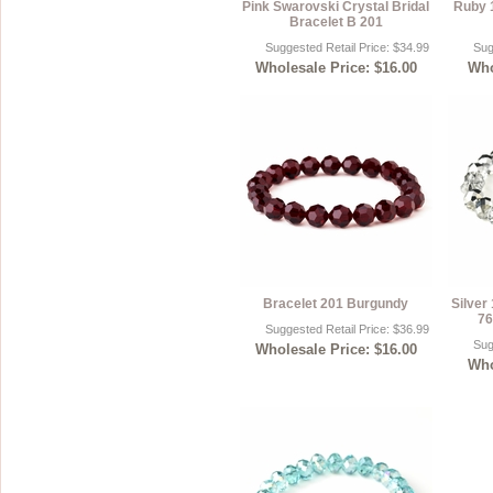
Pink Swarovski Crystal Bridal
Ruby 
Bracelet B 201
Suggested Retail Price: $34.99
Sug
Wholesale Price: $16.00
Who
Bracelet 201 Burgundy
Silver
76
Suggested Retail Price: $36.99
Sug
Wholesale Price: $16.00
Who