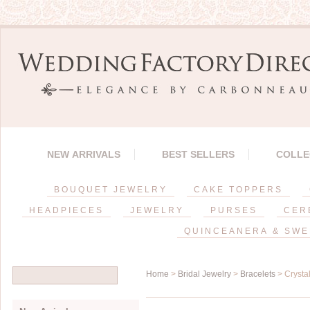
NEW ARRIVALS
BEST SELLERS
COLLE
BOUQUET JEWELRY
CAKE TOPPERS
HEADPIECES
JEWELRY
PURSES
CER
QUINCEANERA & SWE
Home
>
Bridal Jewelry
>
Bracelets
> Crystal