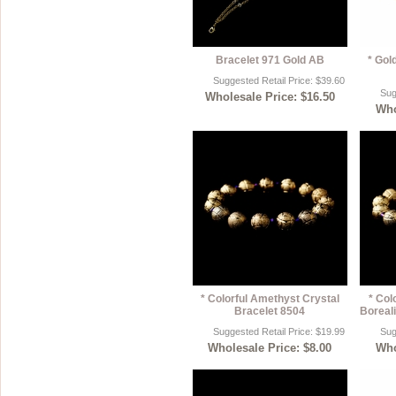
Bracelet 971 Gold AB
* Gol
Suggested Retail Price: $39.60
Sug
Wholesale Price: $16.50
Who
* Colorful Amethyst Crystal
* Col
Bracelet 8504
Boreali
Suggested Retail Price: $19.99
Sug
Wholesale Price: $8.00
Who