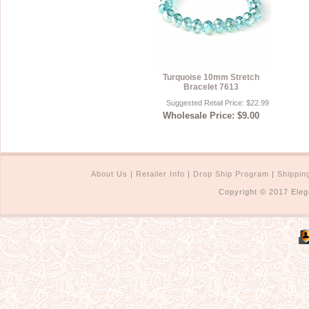
Turquoise 10mm Stretch
Bracelet 7613
Suggested Retail Price: $22.99
Wholesale Price: $9.00
About Us
|
Retailer Info
|
Drop Ship Program
|
Shippin
Copyright © 2017 Eleg