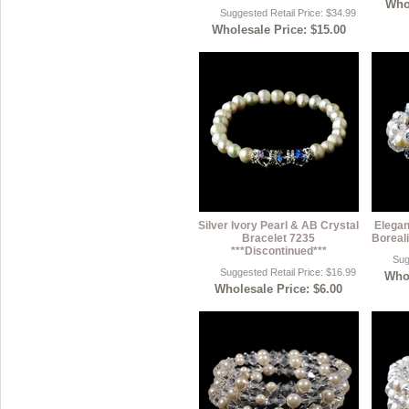
Whol
Suggested Retail Price: $34.99
Wholesale Price: $15.00
Silver Ivory Pearl & AB Crystal
Elegan
Bracelet 7235
Boreali
***Discontinued***
Sug
Suggested Retail Price: $16.99
Whol
Wholesale Price: $6.00