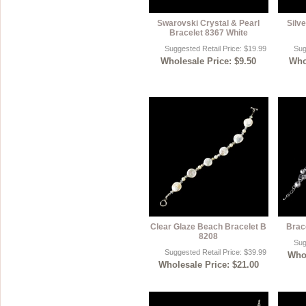
Swarovski Crystal & Pearl
Silve
Bracelet 8367 White
Suggested Retail Price: $19.99
Sug
Wholesale Price: $9.50
Whol
Clear Glaze Beach Bracelet B
Brac
8208
Sug
Suggested Retail Price: $39.99
Whol
Wholesale Price: $21.00