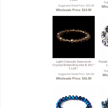
* 1 Left *
Sug
Suggested Retail Price: $32.99
Whol
Wholesale Price: $14.00
Light Colorado Swarovski
Purple
Crystal Bridal Bracelet B 201 *
L
1 Left *
Sug
Suggested Retail Price: $34.99
Who
Wholesale Price: $16.00