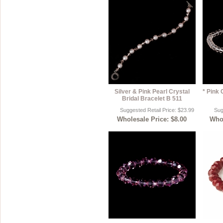
Silver & Pink Pearl Crystal
* Pink 
Bridal Bracelet B 511
Suggested Retail Price: $23.99
Sug
Wholesale Price: $8.00
Whol