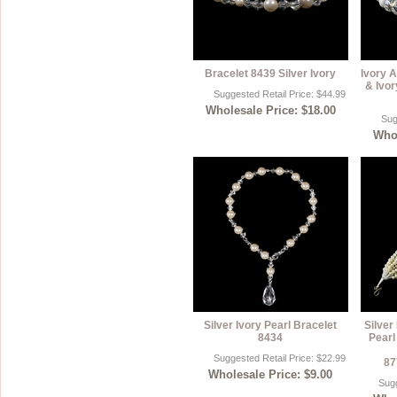
Bracelet 8439 Silver Ivory
Ivory A
& Ivor
Suggested Retail Price: $44.99
Wholesale Price: $18.00
Sug
Whol
Silver Ivory Pearl Bracelet
Silver
8434
Pearl
Suggested Retail Price: $22.99
87
Wholesale Price: $9.00
Sugg