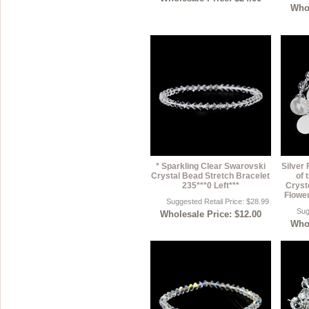
Whol
* Sparkling Clear Swarovski
Silver
Crystal Bead Stretch Bracelet
of 
235***0 Left***
Cryst
Flower
Suggested Retail Price: $28.99
Sug
Wholesale Price: $12.00
Whol