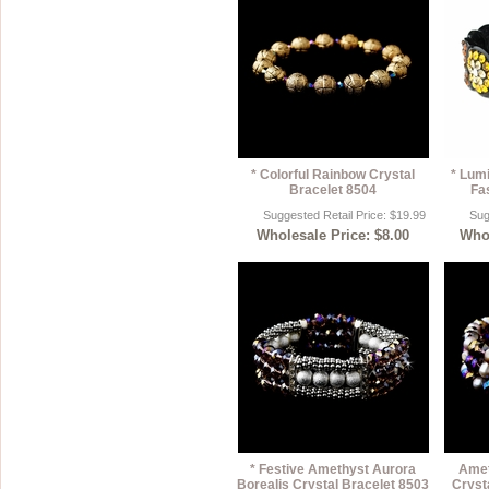
* Colorful Rainbow Crystal
* Lum
Bracelet 8504
Fa
Suggested Retail Price: $19.99
Sug
Wholesale Price: $8.00
Whol
* Festive Amethyst Aurora
Amet
Borealis Crystal Bracelet 8503
Cryst