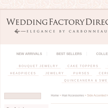
NEW ARRIVALS
BEST SELLERS
COLLE
BOUQUET JEWELRY
CAKE TOPPERS
HEADPIECES
JEWELRY
PURSES
CER
QUINCEANERA & SWE
Home
>
Hair Accessories
> Side Accented 