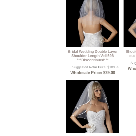
Bridal Wedding Double Layer
Shoul
Shoulder Length Veil 598
cut 
***Discontinued***
Sug
Suggested Retail Price: $109.99
Whol
Wholesale Price: $39.00