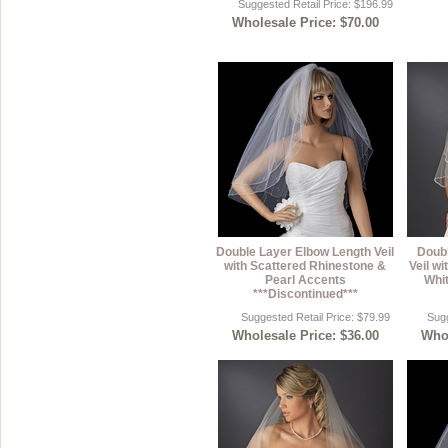
Suggested Retail Price: $196.99
Wholesale Price: $70.00
Double Layer Elbow Length Veil
Doubl
with Scattered Rhinestone &
Veil w
Pearl Accents
Whit
***Discontinued***
Suggested Retail Price: $79.99
Sugg
Wholesale Price: $36.00
Whol