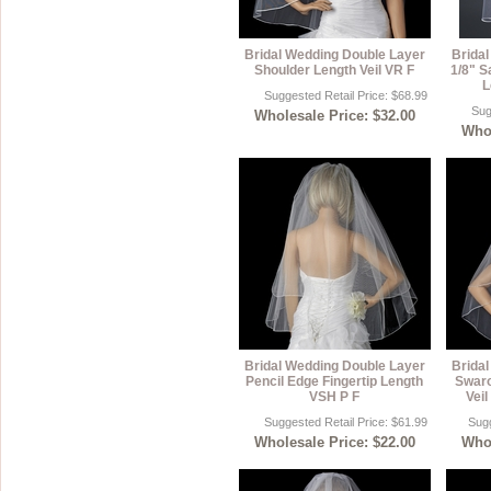
Bridal Wedding Double Layer
Brida
Shoulder Length Veil VR F
1/8" S
L
Suggested Retail Price: $68.99
Sug
Wholesale Price: $32.00
Whol
Bridal Wedding Double Layer
Brida
Pencil Edge Fingertip Length
Swaro
VSH P F
Veil
Suggested Retail Price: $61.99
Sugg
Wholesale Price: $22.00
Whol