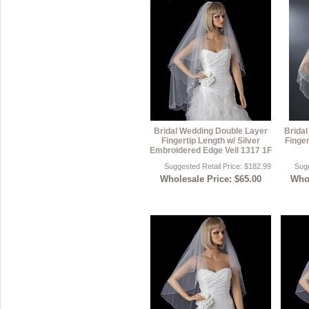
Bridal Wedding Double Layer
Brida
Fingertip Length w/ Silver
Finger
Embroidered Edge Veil 1317 1F
Suggested Retail Price: $182.99
Sugg
Wholesale Price: $65.00
Whol