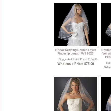
Bridal Wedding Double Layer
Double
Fingertip Length Veil 2023
Veil w
Penc
Suggested Retail Price: $154.99
Sugg
Wholesale Price: $75.00
Whol