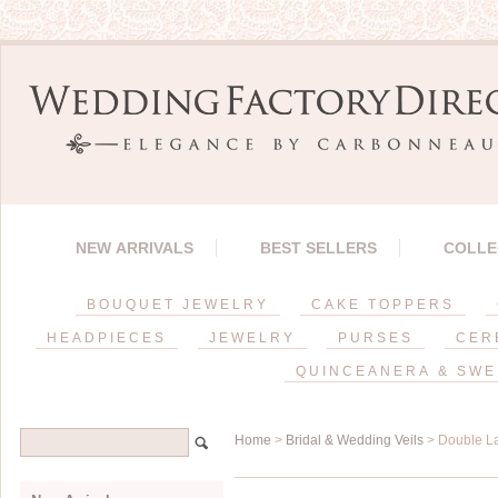
NEW ARRIVALS
BEST SELLERS
COLLE
BOUQUET JEWELRY
CAKE TOPPERS
HEADPIECES
JEWELRY
PURSES
CER
QUINCEANERA & SWE
Home
>
Bridal & Wedding Veils
> Double La