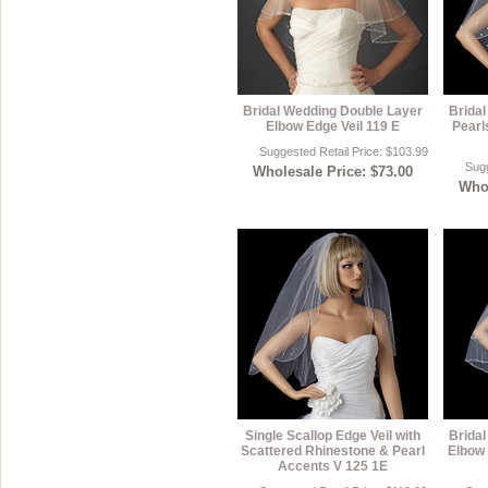
Bridal Wedding Double Layer
Brida
Elbow Edge Veil 119 E
Pearl
Suggested Retail Price: $103.99
Sugg
Wholesale Price: $73.00
Whol
Single Scallop Edge Veil with
Brida
Scattered Rhinestone & Pearl
Elbow 
Accents V 125 1E