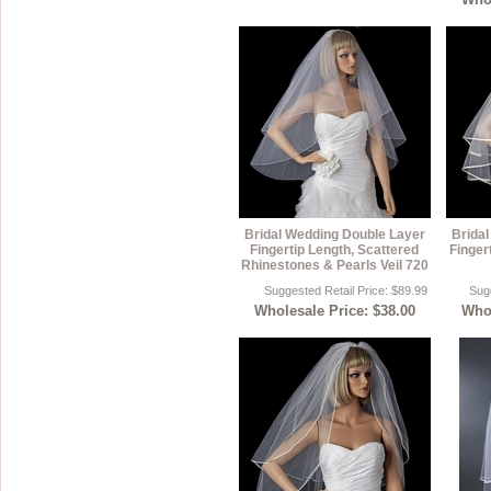
Bridal Wedding Double Layer
Brida
Fingertip Length, Scattered
Finger
Rhinestones & Pearls Veil 720
Suggested Retail Price: $89.99
Sugg
Wholesale Price: $38.00
Whol