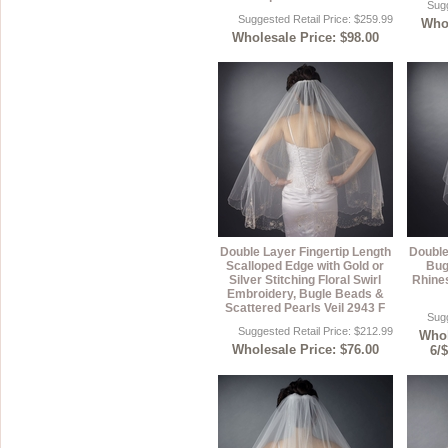
Sugg
Suggested Retail Price: $259.99
Whol
Sterling Silver
Side Headbands
Contact Us
Wholesale Price: $98.00
Headpiece & Jewelry Sets
Lace Headpieces
Tiaras
Pageant Crowns
Tiara Combs
Quinceanera & Sweet 16
Double Layer Fingertip Length
Double
Children's Headpieces
Scalloped Edge with Gold or
Bug
Silver Stitching Floral Swirl
Rhines
Embroidery, Bugle Beads &
Displays & Supplies
Scattered Pearls Veil 2943 F
Sugg
Suggested Retail Price: $212.99
Whol
Wholesale Price: $76.00
6/