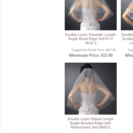
Double Layer Shoulder Length
Double
Bugle Bead Edge Veil FC V
Scallo
0618 S
La
Suggested Retail Price: $47.99
Sug
Wholesale Price: $17.00
Whol
Double Layer Elbow Length
Bugle Beaded Edge with
Rhnestones Veil 4885 E