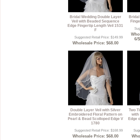
Bridal Wedding Double Layer
Brida
Veil with Beaded Sequence
Finge
Edge Fingertip Length Veil 1531
Sug
F
Whol
Suggested Retail Price: $149.99
6/
Wholesale Price: $68.00
Double Layer Veil with Silver
Two Ti
Embroidered Floral Pattern on
with
Pearl & Bead Scolloped Edge V
Edge o
1780
Suggested Retail Price: $168.99
Sugg
Wholesale Price: $68.00
Whol