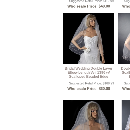
Suggested Retail Price: $112.99
Sugg
Wholesale Price: $40.00
Whol
Bridal Wedding Double Layer
Doubl
Elbow Length Veil 1390 w/
Scal
Scalloped Beaded Edge
Suggested Retail Price: $168.99
Sugg
Wholesale Price: $60.00
Whol