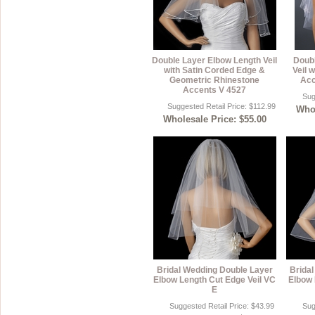
Double Layer Elbow Length Veil
Doubl
with Satin Corded Edge &
Veil 
Geometric Rhinestone
Acc
Accents V 4527
Sug
Suggested Retail Price: $112.99
Whol
Wholesale Price: $55.00
Bridal Wedding Double Layer
Brida
Elbow Length Cut Edge Veil VC
Elbow 
E
Suggested Retail Price: $43.99
Sug