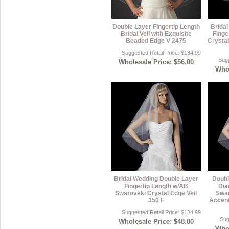
Double Layer Fingertip Length
Brida
Bridal Veil with Exquisite
Finge
Beaded Edge V 2475
Crystal
Suggested Retail Price: $134.99
Sugg
Wholesale Price: $56.00
Whol
Bridal Wedding Double Layer
Doubl
Fingertip Length w/AB
Dia
Swarovski Crystal Edge Veil
Swar
350 F
Accent
Suggested Retail Price: $134.99
Sug
Wholesale Price: $48.00
Whol