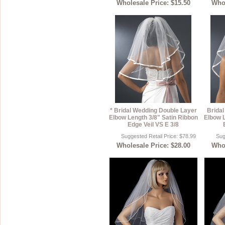
Wholesale Price: $15.50
Whol
* Bridal Wedding Double Layer
Brida
Elbow Length 3/8" Satin Ribbon
Elbow L
Edge Veil VS E 3/8
Suggested Retail Price: $78.99
Sug
Wholesale Price: $28.00
Whol