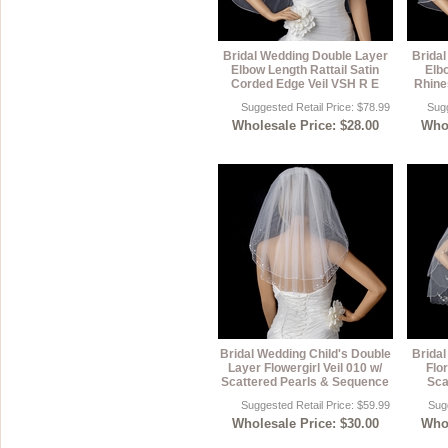
Bridal Wedding Double Layer
Brida
Elbow Length Rattail Satin
Elb
Corded Edge Veil VSH R E
Rhine
Suggested Retail Price: $78.99
Sugg
Wholesale Price: $28.00
Whol
Bridal Wedding Child's Double
Brida
Layer Flowergirl Veil 010 w/
Flor
Scattered Pearls & Sequence
Sca
Suggested Retail Price: $59.99
Sugg
Wholesale Price: $30.00
Whol