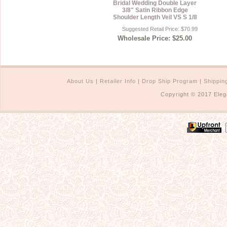
Bridal Wedding Double Layer
3/8" Satin Ribbon Edge
Shoulder Length Veil VS S 1/8
Suggested Retail Price: $70.99
Wholesale Price: $25.00
About Us
|
Retailer Info
|
Drop Ship Program
|
Shippin
Copyright © 2017 Eleg