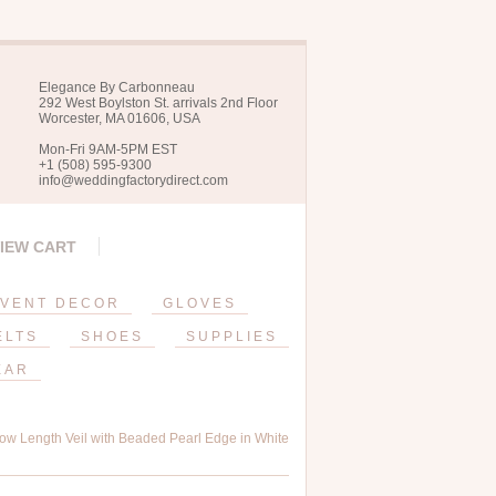
Elegance By Carbonneau
292 West Boylston St. arrivals 2nd Floor
Worcester, MA 01606, USA
Mon-Fri 9AM-5PM EST
+1 (508) 595-9300
info@weddingfactorydirect.com
IEW CART
VENT DECOR
GLOVES
ELTS
SHOES
SUPPLIES
EAR
ow Length Veil with Beaded Pearl Edge in White