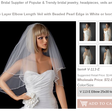
Bridal Supplier of Popular & Trendy bridal jewelry, headpieces, veils 
 Layer Elbow Length Veil with Beaded Pearl Edge in White or Ivor
Item#
V-113-E
Suggested Retail Price: $14
Wholesale Price:
$72.
Color/Size: