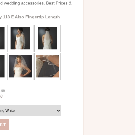
and wedding accessories. Best Prices &
y 113 E Also Fingertip Length
4.99
00