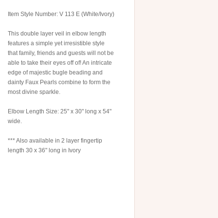
Item Style Number: V 113 E (White/Ivory)
This double layer veil in elbow length
features a simple yet irresistible style
that family, friends and guests will not be
able to take their eyes off of! An intricate
edge of majestic bugle beading and
dainty Faux Pearls combine to form the
most divine sparkle.
Elbow Length Size: 25" x 30" long x 54"
wide.
*** Also available in 2 layer fingertip
length 30 x 36" long in Ivory