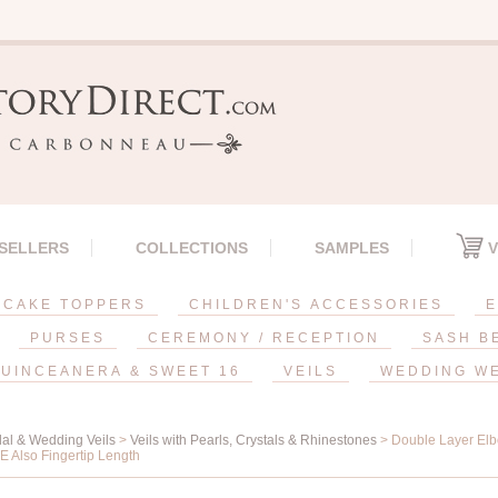
 SELLERS
COLLECTIONS
SAMPLES
V
CAKE TOPPERS
CHILDREN'S ACCESSORIES
E
PURSES
CEREMONY / RECEPTION
SASH B
UINCEANERA & SWEET 16
VEILS
WEDDING W
dal & Wedding Veils
>
Veils with Pearls, Crystals & Rhinestones
> Double Layer Elb
 E Also Fingertip Length