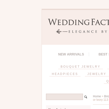
NEW ARRIVALS
BEST
BOUQUET JEWELRY
HEADPIECES
JEWELRY
Q
Home
>
Bri
or Ivory 113