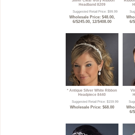
* Silver Clear Ivory Ribbon
Ribbon
Headband 8209
H
Suggested Retail Price: $99.99
Sug
Wholesale Price: $48.00,
Whol
6/$245.00, 12/$408.00
6/
* Antique Silver White Ribbon
Vi
Headpiece 8440
H
Suggested Retail Price: $159.99
Sugg
Wholesale Price: $68.00
Whol
6/