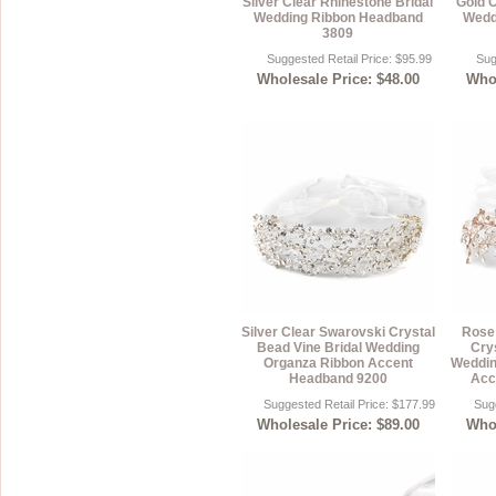
Silver Clear Rhinestone Bridal
Gold C
Wedding Ribbon Headband
Wedd
Sterling Silver
Side Headbands
Contact Us
3809
Suggested Retail Price: $95.99
Sug
Headpiece & Jewelry Sets
Wholesale Price: $48.00
Whol
Lace Headpieces
Tiaras
Pageant Crowns
Tiara Combs
Quinceanera & Sweet 16
Children's Headpieces
Displays & Supplies
Silver Clear Swarovski Crystal
Rose 
Bead Vine Bridal Wedding
Crys
Organza Ribbon Accent
Weddin
Headband 9200
Acc
Suggested Retail Price: $177.99
Sugg
Wholesale Price: $89.00
Whol