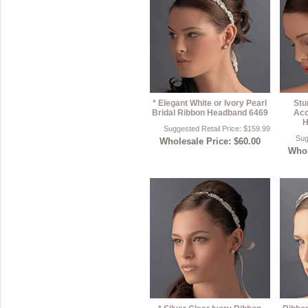
* Elegant White or Ivory Pearl
Stu
Bridal Ribbon Headband 6469
Acc
H
Suggested Retail Price: $159.99
Sug
Wholesale Price: $60.00
Whol