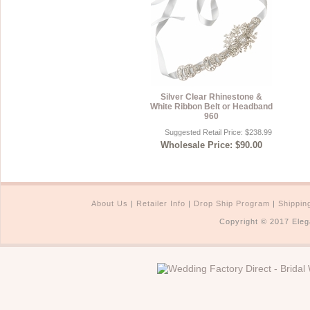
Silver Clear Rhinestone &
White Ribbon Belt or Headband
960
Suggested Retail Price: $238.99
Wholesale Price: $90.00
About Us
|
Retailer Info
|
Drop Ship Program
|
Shippin
Copyright © 2017 Eleg