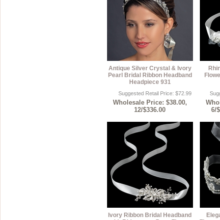
Antique Silver Crystal & Ivory
Rhin
Pearl Bridal Ribbon Headband
Flowe
Headpiece 931
Suggested Retail Price: $72.99
Sugg
Wholesale Price: $38.00,
Whol
12/$336.00
6/
Ivory Ribbon Bridal Headband
Eleg