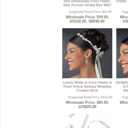
with Rhinestone Pave Flower
Flower 
Side Accent / Bridal Belt 9667
Suggested Retail Price: $82.99
Sugg
Wholesale Price: $39.00,
Whol
6/$192.00, 300/$0.00
6/
Lovely White or Ivory Flower &
Delight
Pearl Greek Stefana Wedding
& 
Crowns 8016
We
Suggested Retail Price: $160.99
Sugg
Wholesale Price: $84.00,
Whol
12/$825.00