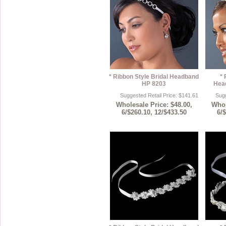
* Ribbon Style Bridal Headband
* 
HP 8203
Hea
Suggested Retail Price: $141.61
Sugg
Wholesale Price: $48.00,
Whol
6/$260.10, 12/$433.50
6/