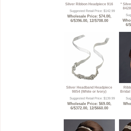
Silver Ribbon Headpiece 916
* Sil
8428 
Suggested Retail Price: $142.99
Sug
Wholesale Price: $74.00,
Whol
6/$396.00, 12/$708.00
6/
Silver Headband Headpiece
Ribb
9854 (White or Ivory)
Bridal
Suggested Retail Price: $139.99
Sug
Wholesale Price: $69.00,
Whol
6/$372.00, 12/$660.00