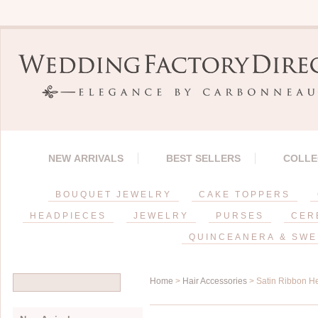
NEW ARRIVALS
BEST SELLERS
COLLE
BOUQUET JEWELRY
CAKE TOPPERS
HEADPIECES
JEWELRY
PURSES
CER
QUINCEANERA & SWE
Home
>
Hair Accessories
> Satin Ribbon 