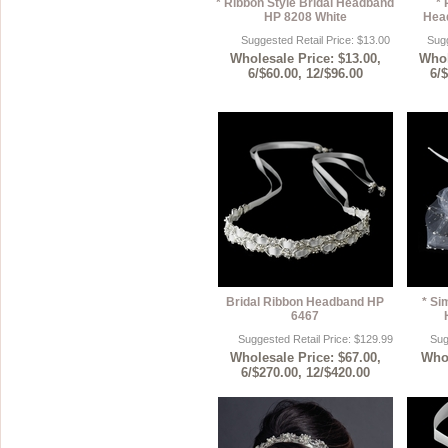
* Ribbon Style Bridal Headband
* 
HP 8208 White
Hea
Suggested Retail Price: $13.00
Sugg
Wholesale Price: $13.00,
Whol
6/$60.00, 12/$96.00
6/
Bridal Ribbon Headband HP
* Si
6467
Suggested Retail Price: $129.99
Sug
Wholesale Price: $67.00,
Whol
6/$270.00, 12/$420.00