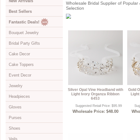
New Arrivals
Wholesale Bridal Supplier of Popular 
Selection
Best Sellers
Fantastic Deals!
Bouquet Jewelry
Bridal Party Gifts
View All
Cake Decor
Bouquets
View All
Cake Toppers
Buckles
Jewelry Boxes
View All
Event Decor
Color Accents
Compacts
Cake Brooches
View All
Jewelry
Flowers
Keychains
Cake Drops
Crystal Covered
View All
Silver Opal Vine Headband with
Gold O
Light Ivory Organza Ribbon
Light
Headpieces
Hearts
Disposable Cameras
Cake Hearts
Sparkle
Cake Stands
View All
6453
Suggested Retail Price: $95.99
Sug
Gloves
Initials
Letter Openers
Cake Ornaments
Renaissance
Chandeliers
Bracelets
View All
Wholesale Price: $48.00
Whol
Purses
Specialty
Other Gift Ideas
Cake Servers
Anniversary & Birthday
Curtains
Brooches
Adornments & Appliques
View All
Shoes
Cake Tableau Stands
Gold
Earrings
Barrettes
Albove Elbow Length
Bridal Money Bags
Veils
Cake Toppers
Heart
Foot Jewelry
Birdcage & Blusher Veils
Below Elbow Length
Dyeable Bags
View All