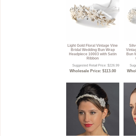
Light Gold Floral Vintage Vine
Sil
Bridal Wedding Bun Wrap
Vinta
Headpiece 10003 with Satin
Bun 
Ribbon
Suggested Retail Price: $226.99
Sugg
Wholesale Price: $113.00
Whol