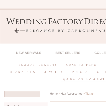
NEW ARRIVALS
BEST SELLERS
COLLE
BOUQUET JEWELRY
CAKE TOPPERS
HEADPIECES
JEWELRY
PURSES
CER
QUINCEANERA & SWE
Home
>
Hair Accessories
> Tiaras