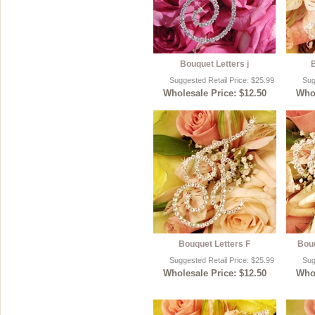
Bouquet Letters j
B
Suggested Retail Price: $25.99
Sug
Wholesale Price: $12.50
Whol
Bouquet Letters F
Bouq
Suggested Retail Price: $25.99
Sug
Wholesale Price: $12.50
Whol