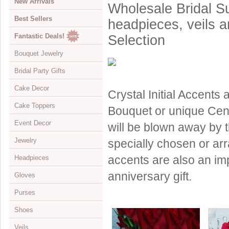
New Arrivals
Wholesale Bridal Su
Best Sellers
headpieces, veils 
Fantastic Deals!
Selection
Bouquet Jewelry
Bridal Party Gifts
View All
Cake Decor
Bouquets
View All
Crystal Initial Accents
Cake Toppers
Buckles
Jewelry Boxes
View All
Bouquet or unique Cent
Event Decor
Color Accents
Compacts
Cake Brooches
View All
will be blown away by t
Jewelry
Flowers
Keychains
Cake Drops
Crystal Covered
View All
specially chosen or arr
accents are also an imp
Headpieces
Hearts
Disposable Cameras
Cake Hearts
Sparkle
Cake Stands
View All
anniversary gift.
Gloves
Initials
Letter Openers
Cake Ornaments
Renaissance
Chandeliers
Bracelets
View All
Purses
Specialty
Other Gift Ideas
Cake Servers
Anniversary & Birthday
Curtains
Brooches
Adornments & Appliques
View All
Shoes
Cake Tableau Stands
Gold
Earrings
Barrettes
Albove Elbow Length
Bridal Money Bags
Veils
Cake Toppers
Heart
Foot Jewelry
Birdcage & Blusher Veils
Below Elbow Length
Dyeable Bags
View All