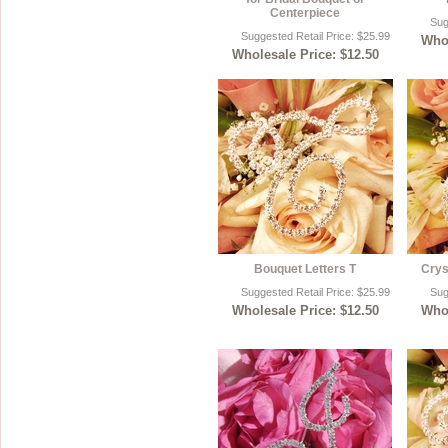
Centerpiece
Sug
Sterling Silver
Side Headbands
Contact Us
Suggested Retail Price: $25.99
Whol
Wholesale Price: $12.50
Headpiece & Jewelry Sets
Lace Headpieces
Tiaras
Pageant Crowns
Tiara Combs
Quinceanera & Sweet 16
Children's Headpieces
Bouquet Letters T
Crys
Suggested Retail Price: $25.99
Sug
Displays & Supplies
Wholesale Price: $12.50
Whol