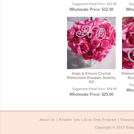
Suggested Retail Price: $25.99
Sug
Wholesale Price: $12.50
Whol
Hugs & Kisses Crystal
Rhinest
Rhinestone Bouquet Jewelry
Bou
XO
Sug
Suggested Retail Price: $49.99
Whol
Wholesale Price: $25.00
About Us
|
Retailer Info
|
Drop Ship Program
|
Shippin
Copyright © 2017 Eleg