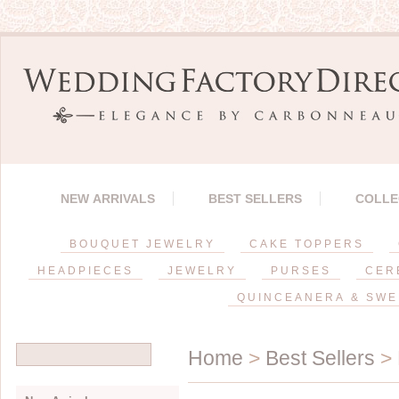
NEW ARRIVALS
BEST SELLERS
COLLE
BOUQUET JEWELRY
CAKE TOPPERS
HEADPIECES
JEWELRY
PURSES
CER
QUINCEANERA & SWE
Home
>
Best Sellers
> 