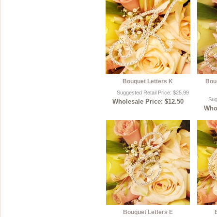
Bouquet Letters K
Bou
Suggested Retail Price: $25.99
Sug
Wholesale Price: $12.50
Whol
Bouquet Letters E