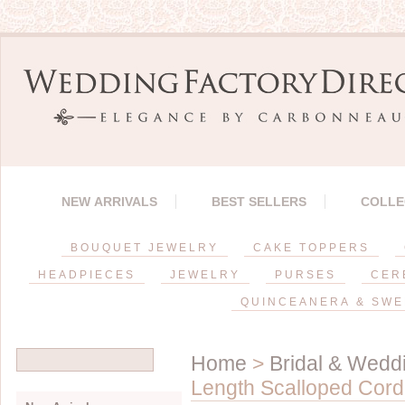
NEW ARRIVALS
BEST SELLERS
COLLE
BOUQUET JEWELRY
CAKE TOPPERS
HEADPIECES
JEWELRY
PURSES
CER
QUINCEANERA & SWE
Home
>
Bridal & Weddi
Length Scalloped Cord