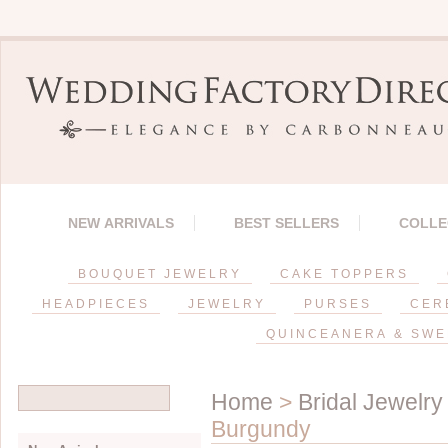
NEW ARRIVALS
BEST SELLERS
COLLE
BOUQUET JEWELRY
CAKE TOPPERS
HEADPIECES
JEWELRY
PURSES
CER
QUINCEANERA & SWE
Home
>
Bridal Jewelry
Burgundy