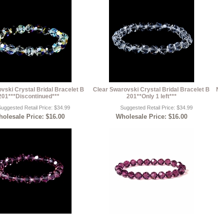
ski Crystal Bridal Bracelet B
Clear Swarovski Crystal Bridal Bracelet B
201***Discontinued***
201**Only 1 left***
uggested Retail Price: $34.99
Suggested Retail Price: $34.99
olesale Price: $16.00
Wholesale Price: $16.00