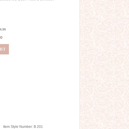
4.99
00
Item Style Number: B 201