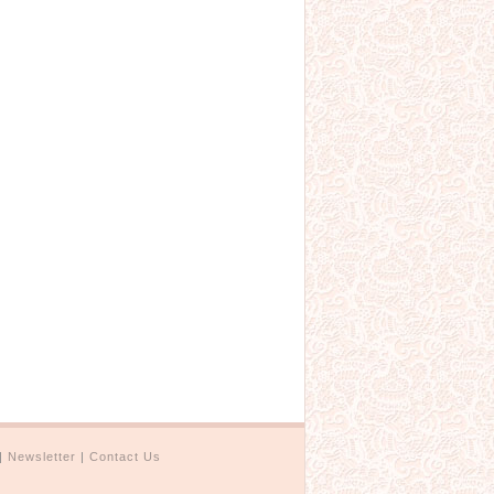
|
Newsletter
|
Contact Us