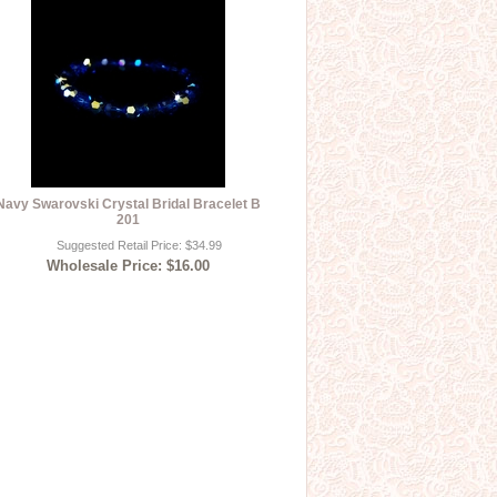
Navy Swarovski Crystal Bridal Bracelet B
201
Suggested Retail Price: $34.99
Wholesale Price: $16.00