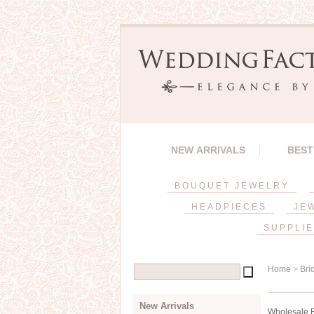
NEW ARRIVALS
BEST
BOUQUET JEWELRY
HEADPIECES
JE
SUPPLI
Home
>
Bri
New Arrivals
Wholesale Br