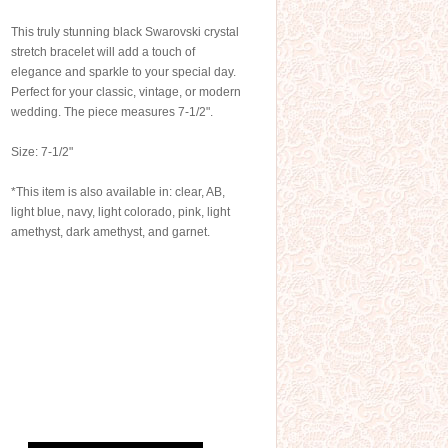
This truly stunning black Swarovski crystal
stretch bracelet will add a touch of
elegance and sparkle to your special day.
Perfect for your classic, vintage, or modern
wedding. The piece measures 7-1/2".
Size: 7-1/2"
*This item is also available in: clear, AB,
light blue, navy, light colorado, pink, light
amethyst, dark amethyst, and garnet.