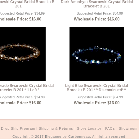
ovski Crystal Bridal Bracelet B
Dark Amethyst Swarovski Crystal Bridal
201
Bracelet B 201
uggested Retail Price: $34.99
Suggested Retail Price: $34.99
olesale Price: $16.00
Wholesale Price: $16.00
orado Swarovski Crystal Bridal
Light Blue Swarovski Crystal Bridal
racelet B 201 * 1 Left *
Bracelet B 201 ***Discontinued***
uggested Retail Price: $34.99
Suggested Retail Price: $34.99
olesale Price: $16.00
Wholesale Price: $16.00
|
Drop Ship Program
|
Shipping & Returns
|
Store Locator
|
FAQs
|
Showroom
Copyright © 2017 Elegance by Carbonneau. All rights reserved.