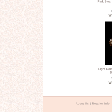
Pink Swar
S
Wh
Light Col
B
S
Wh
About Us
|
Retailer Info