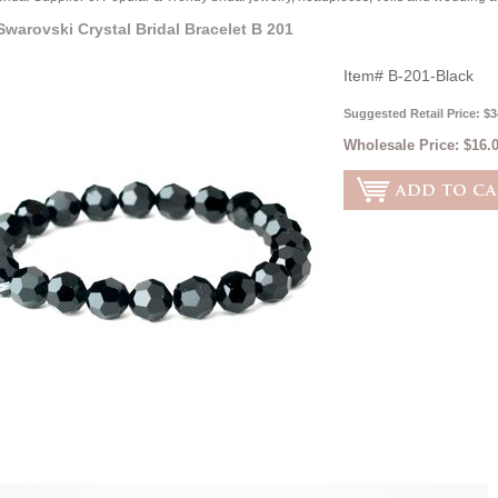
Swarovski Crystal Bridal Bracelet B 201
Item#
B-201-Black
Suggested Retail Price: $3
Wholesale Price:
$16.