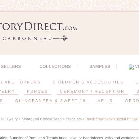
 SELLERS
COLLECTIONS
SAMPLES
V
CAKE TOPPERS
CHILDREN'S ACCESSORIES
E
WELRY
PURSES
CEREMONY / RECEPTION
ES
QUINCEANERA & SWEET 16
VEILS
WEDD
dal Jewelry
>
Swarovski Crystal Bead
>
Bracelets
> Black Swarovski Crystal Bridal 
idal Supplier of Popular & Trendy bridal jewelry, headpieces, veils and wedding a