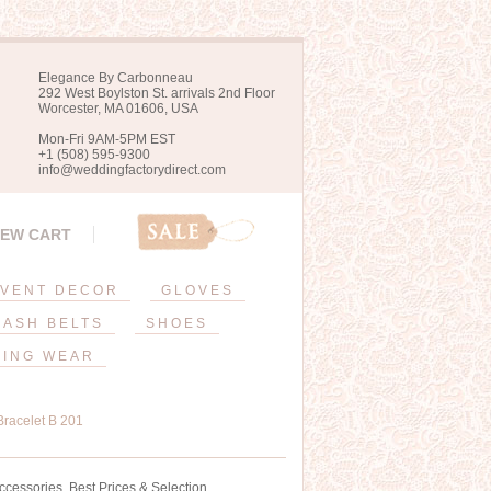
Elegance By Carbonneau
292 West Boylston St. arrivals 2nd Floor
Worcester, MA 01606, USA
Mon-Fri 9AM-5PM EST
+1 (508) 595-9300
info@weddingfactorydirect.com
IEW CART
VENT DECOR
GLOVES
SASH BELTS
SHOES
ING WEAR
Bracelet B 201
ccessories. Best Prices & Selection