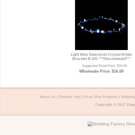
Light Blue Swarovski Crystal Bridal
Bracelet B 201 ***Discontinued***
Suggested Retail Price: $34.99
Wholesale Price: $16.00
About Us
|
Retailer Info
|
Drop Ship Program
|
Shippin
Copyright © 2017 Eleg