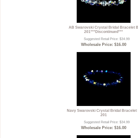
AB Swarovski Crystal Bridal Bracelet 
201***Discontinued***
Suggested Retail Price: $34.99
Wholesale Price: $16.00
Navy Swarovski Crystal Bridal Bracelet
201
Suggested Retail Price: $34.99
Wholesale Price: $16.00