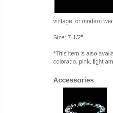
Sterling Silver
Side Headbands
Contact Us
Headpiece & Jewelry Sets
vintage, or modern we
Lace Headpieces
Tiaras
Size: 7-1/2"
Pageant Crowns
Tiara Combs
*This item is also availa
Quinceanera & Sweet 16
colorado, pink, light a
Children's Headpieces
Displays & Supplies
Accessories