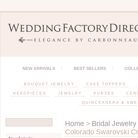
NEW ARRIVALS
BEST SELLERS
COLL
BOUQUET JEWELRY
CAKE TOPPERS
HEADPIECES
JEWELRY
PURSES
CER
QUINCEANERA & SWE
Home
>
Bridal Jewelry
Colorado Swarovski Crys