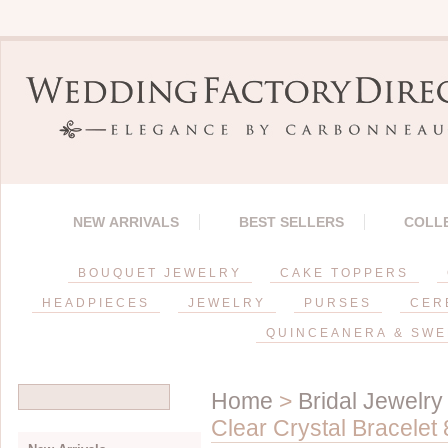
NEW ARRIVALS
BEST SELLERS
COLL
BOUQUET JEWELRY
CAKE TOPPERS
HEADPIECES
JEWELRY
PURSES
CER
QUINCEANERA & SWE
Home
>
Bridal Jewelry
Clear Crystal Bracelet