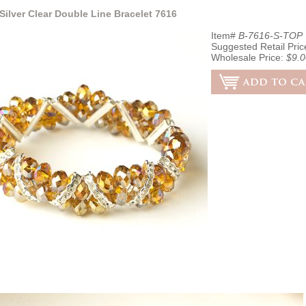
Silver Clear Double Line Bracelet 7616
Item#
B-7616-S-TOP
Suggested Retail Pric
Wholesale Price:
$9.0