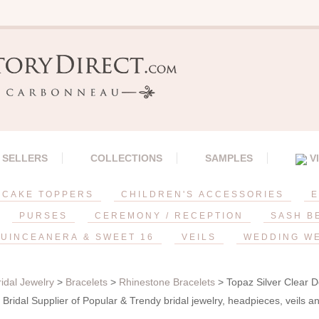
 SELLERS
COLLECTIONS
SAMPLES
V
CAKE TOPPERS
CHILDREN'S ACCESSORIES
E
PURSES
CEREMONY / RECEPTION
SASH B
UINCEANERA & SWEET 16
VEILS
WEDDING W
ridal Jewelry
>
Bracelets
>
Rhinestone Bracelets
> Topaz Silver Clear D
Bridal Supplier of Popular & Trendy bridal jewelry, headpieces, veils 