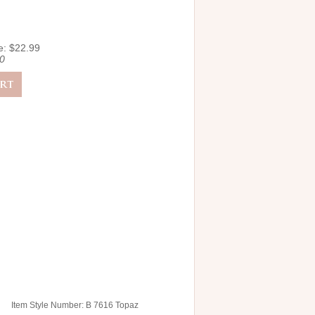
e: $22.99
0
Item Style Number: B 7616 Topaz