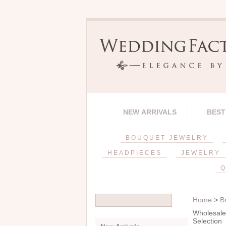
NEW ARRIVALS
BEST
BOUQUET JEWELRY
HEADPIECES
JEWELRY
Q
Home
>
B
Wholesale 
Selection