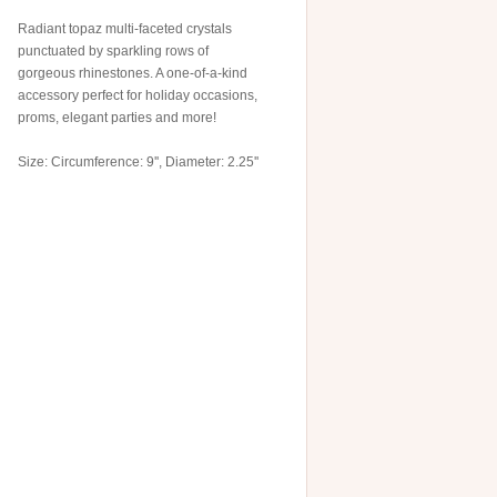
Radiant topaz multi-faceted crystals
punctuated by sparkling rows of
gorgeous rhinestones. A one-of-a-kind
accessory perfect for holiday occasions,
proms, elegant parties and more!
Size: Circumference: 9'', Diameter: 2.25''