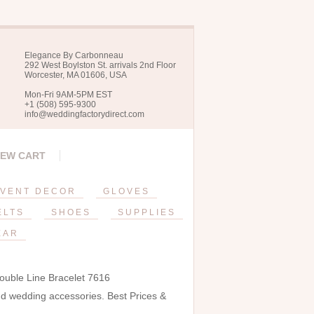
Elegance By Carbonneau
292 West Boylston St. arrivals 2nd Floor
Worcester, MA 01606, USA
Mon-Fri 9AM-5PM EST
+1 (508) 595-9300
info@weddingfactorydirect.com
IEW CART
VENT DECOR
GLOVES
ELTS
SHOES
SUPPLIES
EAR
ouble Line Bracelet 7616
and wedding accessories. Best Prices &