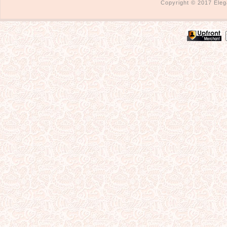
Copyright © 2017 Eleg