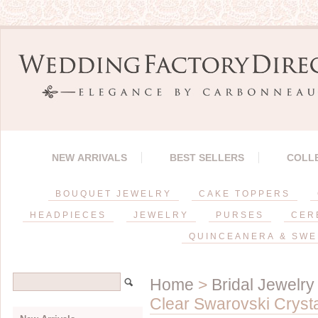
NEW ARRIVALS
BEST SELLERS
COLL
BOUQUET JEWELRY
CAKE TOPPERS
HEADPIECES
JEWELRY
PURSES
CER
QUINCEANERA & SWE
Home
>
Bridal Jewelry
Clear Swarovski Crysta