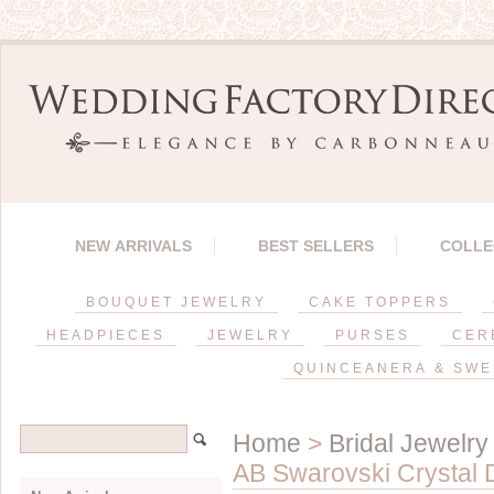
NEW ARRIVALS
BEST SELLERS
COLLE
BOUQUET JEWELRY
CAKE TOPPERS
HEADPIECES
JEWELRY
PURSES
CER
QUINCEANERA & SWE
Home
>
Bridal Jewelry
AB Swarovski Crystal D