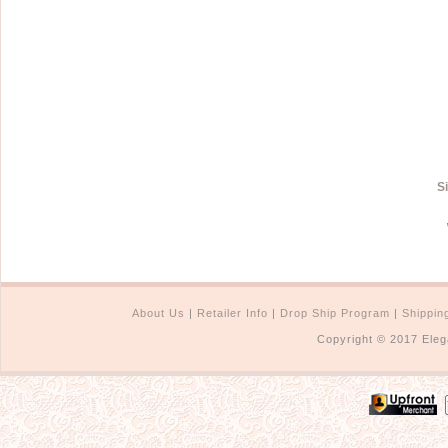
S
About Us
|
Retailer Info
|
Drop Ship Program
|
Shippin
Copyright © 2017 Eleg