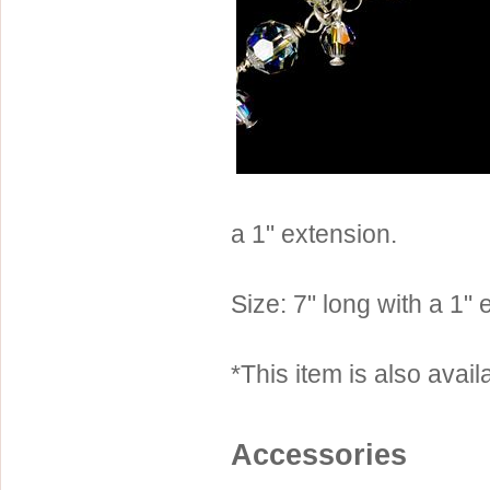
Sterling Silver
Side Headbands
Contact Us
Headpiece & Jewelry Sets
Lace Headpieces
Tiaras
Pageant Crowns
Tiara Combs
a 1" extension.
Quinceanera & Sweet 16
Children's Headpieces
Size: 7" long with a 1"
Displays & Supplies
*This item is also availa
Accessories