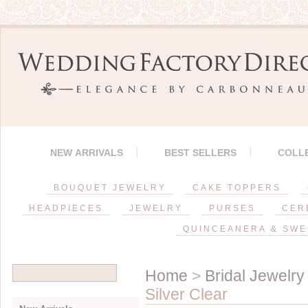
NEW ARRIVALS
BEST SELLERS
COLL
BOUQUET JEWELRY
CAKE TOPPERS
HEADPIECES
JEWELRY
PURSES
CER
QUINCEANERA & SWE
Home
>
Bridal Jewelry
Silver Clear