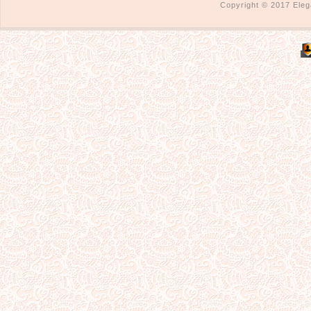
Copyright © 2017 Eleg