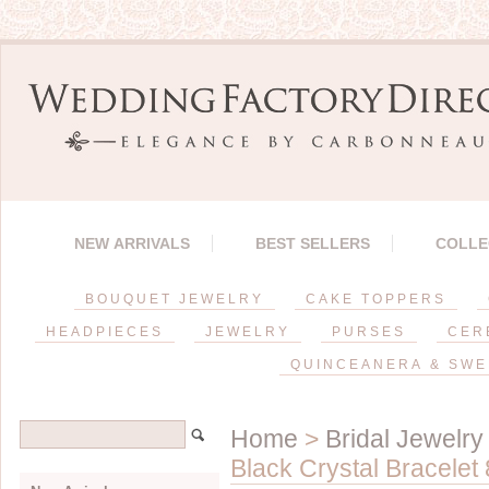
NEW ARRIVALS
BEST SELLERS
COLLE
BOUQUET JEWELRY
CAKE TOPPERS
HEADPIECES
JEWELRY
PURSES
CER
QUINCEANERA & SWE
Home
>
Bridal Jewelry
Black Crystal Bracelet