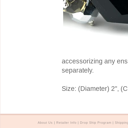
Sterling Silver
Side Headbands
Contact Us
Headpiece & Jewelry Sets
Lace Headpieces
Tiaras
Pageant Crowns
Tiara Combs
accessorizing any ens
Quinceanera & Sweet 16
separately.
Children's Headpieces
Displays & Supplies
Size: (Diameter) 2'', (C
About Us
|
Retailer Info
|
Drop Ship Program
|
Shippin