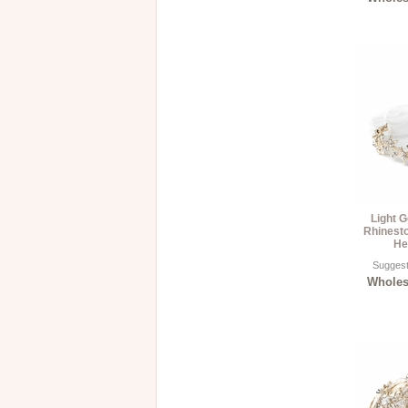
Light G
Rhinest
He
Suggest
Wholesa