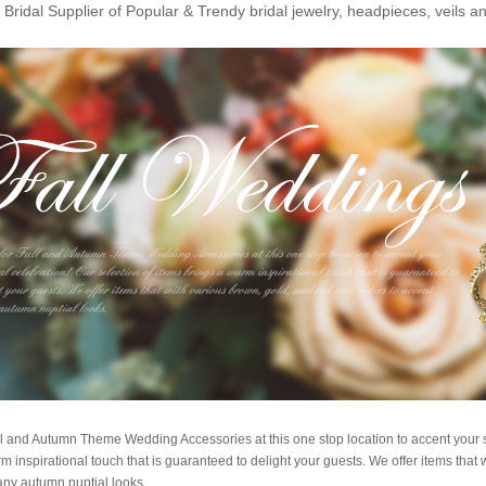
Bridal Supplier of Popular & Trendy bridal jewelry, headpieces, veils 
l and Autumn Theme Wedding Accessories at this one stop location to accent your s
m inspirational touch that is guaranteed to delight your guests. We offer items that 
any autumn nuptial looks.