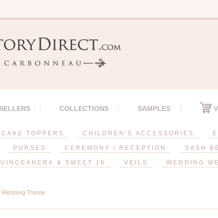
 SELLERS
COLLECTIONS
SAMPLES
V
CAKE TOPPERS
CHILDREN'S ACCESSORIES
E
PURSES
CEREMONY / RECEPTION
SASH B
UINCEANERA & SWEET 16
VEILS
WEDDING W
l Wedding Theme