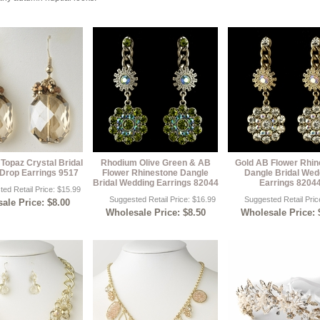
 Topaz Crystal Bridal
Rhodium Olive Green & AB
Gold AB Flower Rhin
Drop Earrings 9517
Flower Rhinestone Dangle
Dangle Bridal Wed
Bridal Wedding Earrings 82044
Earrings 8204
ed Retail Price: $15.99
Suggested Retail Price: $16.99
Suggested Retail Pric
ale Price: $8.00
Wholesale Price: $8.50
Wholesale Price: 