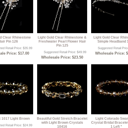
ld Clear Rhinestone
Light Gold Clear Rhinestone &
Light Gold Clear Rhi
air Pin 126
Freshwater Pearl Flower Hair
Simple Headband 
Pin 125
ed Retail Price: $35.99
Suggested Retail Pric
Suggested Retail Price: $49.99
le Price: $17.00
Wholesale Price: 
Wholesale Price: $23.50
t 1017 Light Brown
Beautiful Gold Stretch Bracelet
Light Colorado Swa
with Light Brown Crystals
Crystal Bridal Bracele
ed Retail Price: $24.99
10416
1 Left *