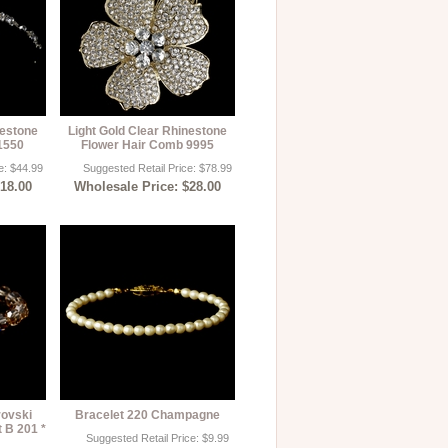
nestone
Light Gold Clear Rhinestone
1550
Flower Hair Comb 9995
e: $44.99
Suggested Retail Price: $78.99
$18.00
Wholesale Price: $28.00
rovski
Bracelet 220 Champagne
t B 201 *
Suggested Retail Price: $9.99