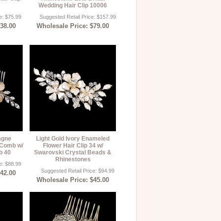
Wedding Hair Clip 10006
e: $75.99
Suggested Retail Price: $157.99
$38.00
Wholesale Price: $79.00
agne
Light Gold Ivory Enameled
 Comb w/
Flower Hair Clip 34 w/
b 40
Swarovski Crystal Beads &
Rhinestones
e: $88.99
Suggested Retail Price: $94.99
$42.00
Wholesale Price: $45.00