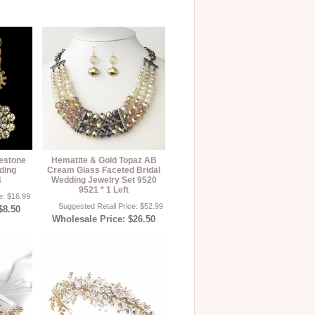
estone
Hematite & Gold Topaz AB
ding
Cream Glass Faceted Bridal
4
Wedding Jewelry Set 9520
9521 * 1 Left
e: $16.99
Suggested Retail Price: $52.99
$8.50
Wholesale Price: $26.50