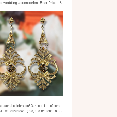
and wedding accessories. Best Prices &
easonal celebration! Our selection of items
with various brown, gold, and red tone colors