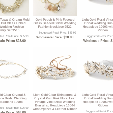
 Topaz & Cream Multi
Gold Peach & Pink Faceted
Light Gold Floral Vint
 Cut Glass Linked
Glass Beaded Bridal Wedding
Bridal Wedding Bun
 Wedding Fashion
Fashion Necklace 9522
Headpiece 10003 wit
elry Set 9515
Ribbon
Suggested Retail Price: $39.99
ed Retail Price: $55.99
Suggested Retail Pric
Wholesale Price: $20.00
le Price: $28.00
Wholesale Price: $
ld Clear Crystal &
Light Gold Clear Rhinestone &
Light Gold Floral Vint
one Bridal Wedding
Crystal Rum Pink Floral Leaf
Bridal Wedding Bun
Headband 10008
Vintage Vine Bridal Wedding
Headpiece 10003 wit
Bun Wrap Headpiece 10004
Ribbon
ed Retail Price: $96.99
with Organza & Leather Ribbon
Suggested Retail Pric
le Price: $48.00