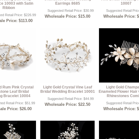
e 10003 with Satin
Earrings 8685
10007
Ribbon
Suggested Retail Price: $30.99
Suggested Retail Pric
ed Retail Price: $226.99
Wholesale Price: $15.00
Wholesale Price: 
le Price: $113.00
ld Rum Pink Crystal
Light Gold Crystal Vine Leaf
Light Gold Champ
tone Leaf Bridal
Bridal Wedding Bracelet 10001
Enameled Flower Hair
g Bracelet 10004
Rhinestones Com
Suggested Retail Price: $44.99
ed Retail Price: $51.99
Suggested Retail Pric
Wholesale Price: $22.50
le Price: $26.00
Wholesale Price: 