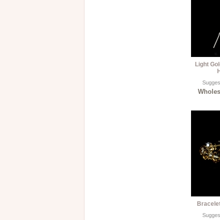
Light Go
H
Suggest
Wholesa
Bracele
Suggest