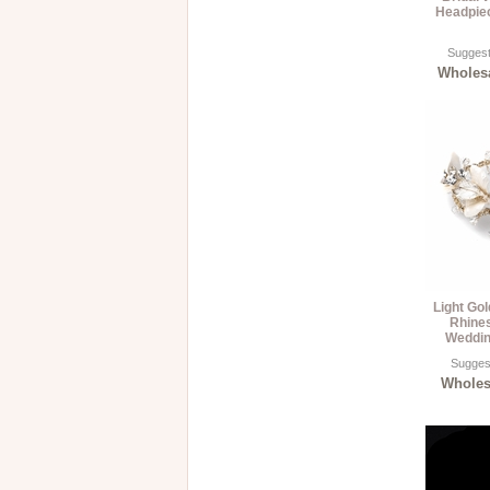
Headpiec
Suggest
Wholesa
Light Go
Rhines
Weddin
Suggest
Wholesa