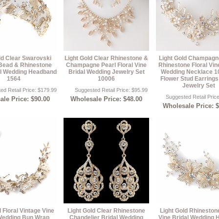
ld Clear Swarovski
Light Gold Clear Rhinestone &
Light Gold Champagn
 Bead & Rhinestone
Champagne Pearl Floral Vine
Rhinestone Floral Vin
al Wedding Headband
Bridal Wedding Jewelry Set
Wedding Necklace 1
1564
10006
Flower Stud Earring
Jewelry Set
ed Retail Price: $179.99
Suggested Retail Price: $95.99
Suggested Retail Pric
le Price: $90.00
Wholesale Price: $48.00
Wholesale Price: 
d Floral Vintage Vine
Light Gold Clear Rhinestone
Light Gold Rhinestone
Wedding Bun Wrap
Chandelier Bridal Wedding
Vine Bridal Wedding H