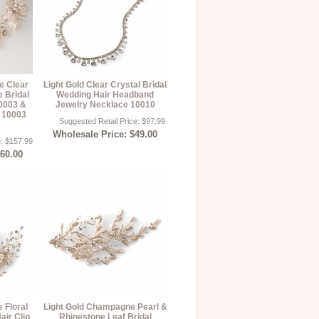
e Clear
Light Gold Clear Crystal Bridal
e Bridal
Wedding Hair Headband
0003 &
Jewelry Necklace 10010
s 10003
Suggested Retail Price: $97.99
Wholesale Price: $49.00
e: $157.99
$60.00
 Floral
Light Gold Champagne Pearl &
air Clip
Rhinestone Leaf Bridal