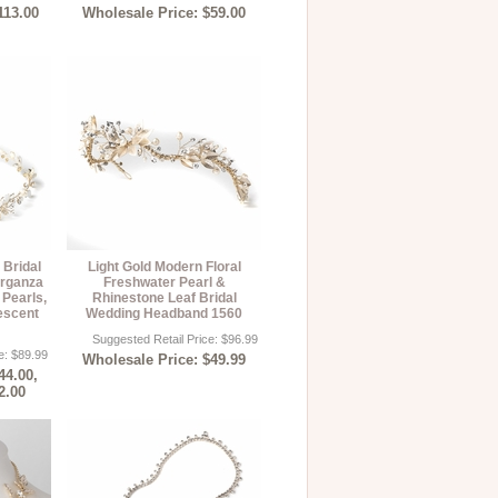
113.00
Wholesale Price: $59.00
 Bridal
Light Gold Modern Floral
rganza
Freshwater Pearl &
Pearls,
Rhinestone Leaf Bridal
escent
Wedding Headband 1560
Suggested Retail Price: $96.99
e: $89.99
Wholesale Price: $49.99
44.00,
2.00