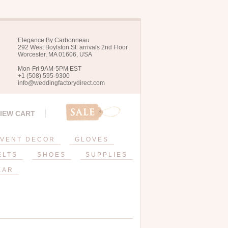
Elegance By Carbonneau
292 West Boylston St. arrivals 2nd Floor
Worcester, MA 01606, USA
Mon-Fri 9AM-5PM EST
+1 (508) 595-9300
info@weddingfactorydirect.com
IEW CART
VENT DECOR
GLOVES
ELTS
SHOES
SUPPLIES
EAR