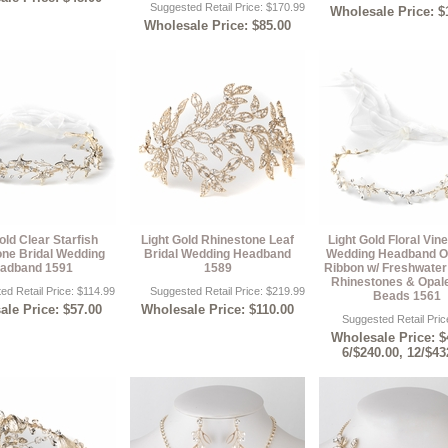
Suggested Retail Price: $170.99
Wholesale Price: $
Wholesale Price: $85.00
old Clear Starfish
Light Gold Rhinestone Leaf
Light Gold Floral Vine
one Bridal Wedding
Bridal Wedding Headband
Wedding Headband O
adband 1591
1589
Ribbon w/ Freshwater 
Rhinestones & Opal
ed Retail Price: $114.99
Suggested Retail Price: $219.99
Beads 1561
le Price: $57.00
Wholesale Price: $110.00
Suggested Retail Pric
Wholesale Price: $
6/$240.00, 12/$43