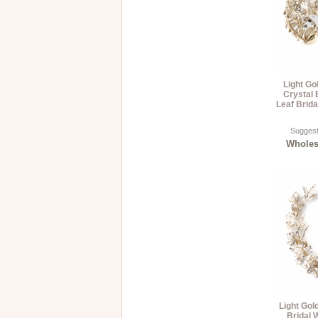
Light Go
Crystal
Leaf Brid
Suggest
Wholesa
Light Gol
Bridal 