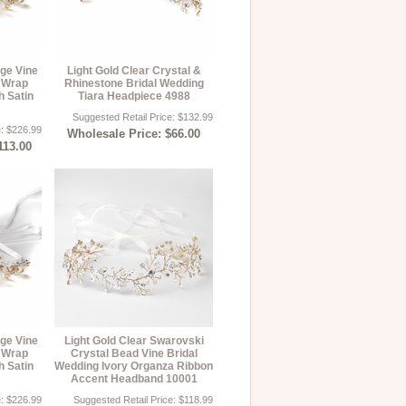
age Vine
Light Gold Clear Crystal &
 Wrap
Rhinestone Bridal Wedding
h Satin
Tiara Headpiece 4988
Suggested Retail Price: $132.99
e: $226.99
Wholesale Price: $66.00
113.00
age Vine
Light Gold Clear Swarovski
 Wrap
Crystal Bead Vine Bridal
h Satin
Wedding Ivory Organza Ribbon
Accent Headband 10001
e: $226.99
Suggested Retail Price: $118.99