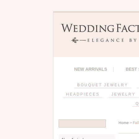
NEW ARRIVALS
BEST
BOUQUET JEWELRY
HEADPIECES
JEWELRY
Q
Home
> Fal