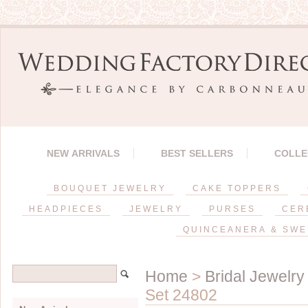
NEW ARRIVALS
BEST SELLERS
COLLE
BOUQUET JEWELRY
CAKE TOPPERS
HEADPIECES
JEWELRY
PURSES
CER
QUINCEANERA & SWE
Home
>
Bridal Jewelry
Set 24802