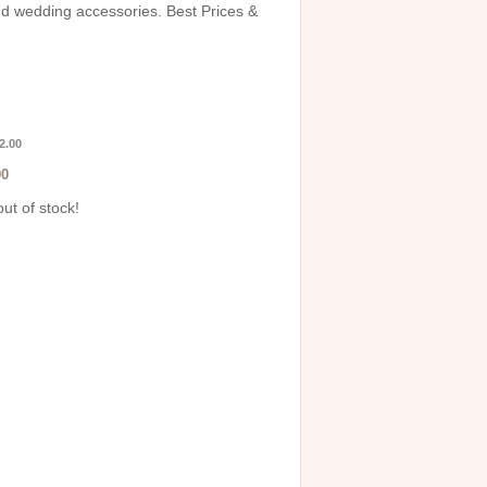
and wedding accessories. Best Prices &
2.00
00
out of stock!