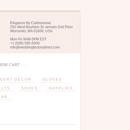
Elegance By Carbonneau
292 West Boylston St. arrivals 2nd Floor
Worcester, MA 01606, USA
Mon-Fri 9AM-5PM EST
+1 (508) 595-9300
info@weddingfactorydirect.com
IEW CART
VENT DECOR
GLOVES
ELTS
SHOES
SUPPLIES
EAR