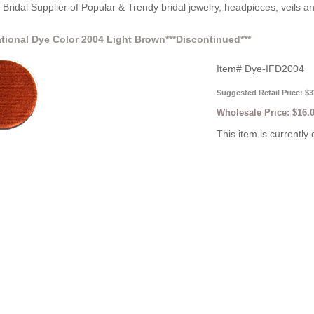
Bridal Supplier of Popular & Trendy bridal jewelry, headpieces, veils 
ational Dye Color 2004 Light Brown***Discontinued***
Item#
Dye-IFD2004
Suggested Retail Price: $3
Wholesale Price:
$16.
This item is currently 