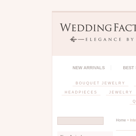
NEW ARRIVALS
BEST
BOUQUET JEWELRY
HEADPIECES
JEWELRY
Q
Home
> Int