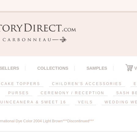
 SELLERS
COLLECTIONS
SAMPLES
V
CAKE TOPPERS
CHILDREN'S ACCESSORIES
E
PURSES
CEREMONY / RECEPTION
SASH B
UINCEANERA & SWEET 16
VEILS
WEDDING W
ernational Dye Color 2004 Light Brown***Discontinued***