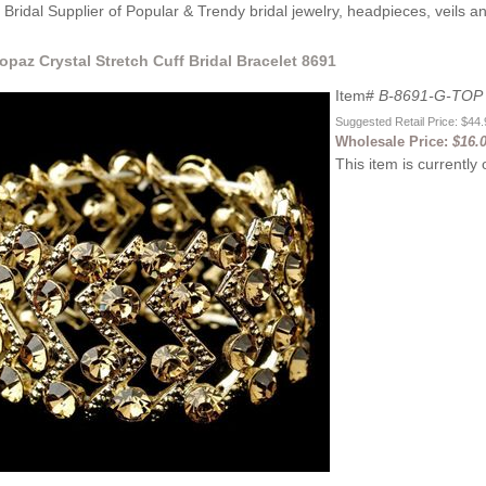
Bridal Supplier of Popular & Trendy bridal jewelry, headpieces, veils 
opaz Crystal Stretch Cuff Bridal Bracelet 8691
Item#
B-8691-G-TOP
Suggested Retail Price: $44
Wholesale Price:
$16.
This item is currently 