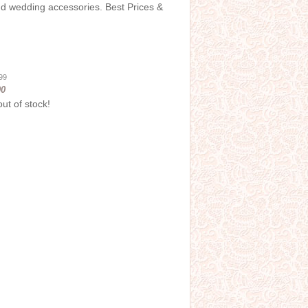
and wedding accessories. Best Prices &
.99
00
out of stock!