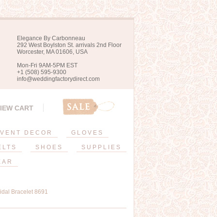
Elegance By Carbonneau
292 West Boylston St. arrivals 2nd Floor
Worcester, MA 01606, USA
Mon-Fri 9AM-5PM EST
+1 (508) 595-9300
info@weddingfactorydirect.com
IEW CART
VENT DECOR
GLOVES
ELTS
SHOES
SUPPLIES
EAR
ridal Bracelet 8691