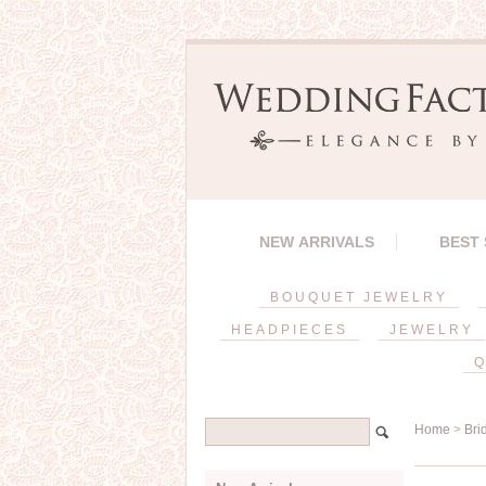
NEW ARRIVALS
BEST
BOUQUET JEWELRY
HEADPIECES
JEWELRY
Q
Home
>
Bri