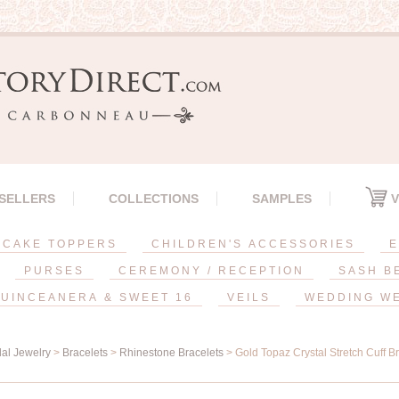
 SELLERS
COLLECTIONS
SAMPLES
V
CAKE TOPPERS
CHILDREN'S ACCESSORIES
E
PURSES
CEREMONY / RECEPTION
SASH B
UINCEANERA & SWEET 16
VEILS
WEDDING W
dal Jewelry
>
Bracelets
>
Rhinestone Bracelets
> Gold Topaz Crystal Stretch Cuff B