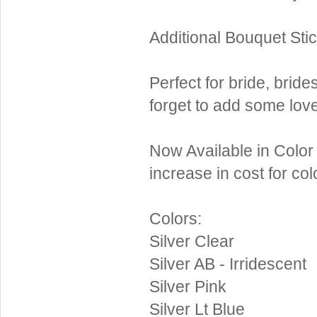
Sterling Silver
Side Headbands
Contact Us
Additional Bouquet Sti
Headpiece & Jewelry Sets
Lace Headpieces
Perfect for bride, brid
Tiaras
forget to add some love
Pageant Crowns
Tiara Combs
Now Available in Color
Quinceanera & Sweet 16
increase in cost for co
Children's Headpieces
Displays & Supplies
Colors:
Silver Clear
Silver AB - Irridescent
Silver Pink
Silver Lt Blue