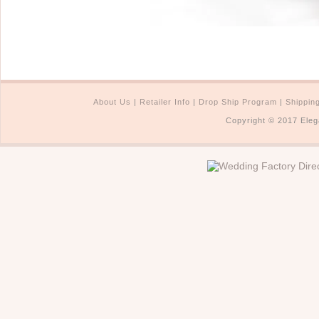
About Us
|
Retailer Info
|
Drop Ship Program
|
Shippin
Copyright © 2017 Eleg