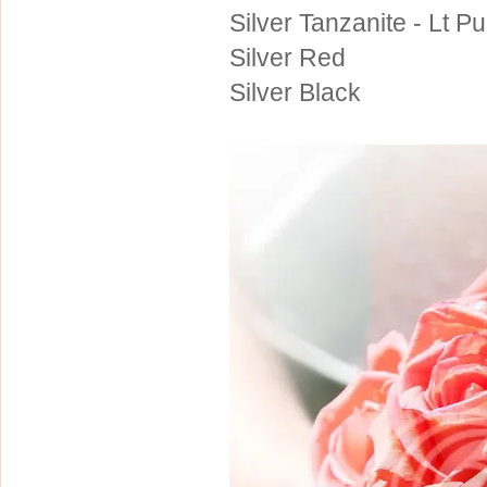
Silver Tanzanite - Lt Pu
Silver Red
Silver Black