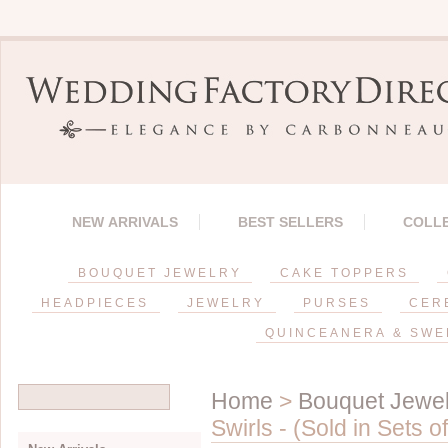
NEW ARRIVALS
BEST SELLERS
COLL
BOUQUET JEWELRY
CAKE TOPPERS
HEADPIECES
JEWELRY
PURSES
CER
QUINCEANERA & SWE
Home
>
Bouquet Jewel
Swirls - (Sold in Sets of