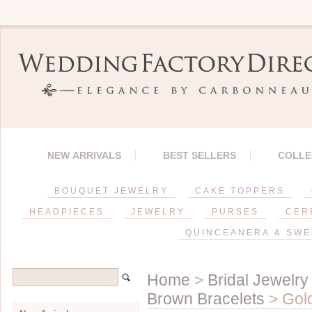
NEW ARRIVALS
BEST SELLERS
COLLE
BOUQUET JEWELRY
CAKE TOPPERS
HEADPIECES
JEWELRY
PURSES
CER
QUINCEANERA & SWE
Home
>
Bridal Jewelry
Brown Bracelets
> Gold