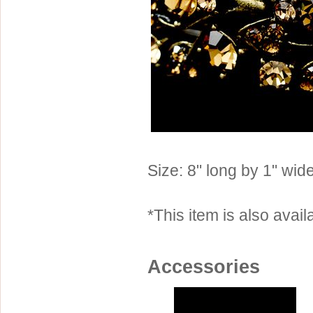
Sterling Silver
Side Headbands
Contact Us
Headpiece & Jewelry Sets
Lace Headpieces
Tiaras
Pageant Crowns
Tiara Combs
Quinceanera & Sweet 16
Size: 8" long by 1" wide
Children's Headpieces
Displays & Supplies
*This item is also availa
Accessories