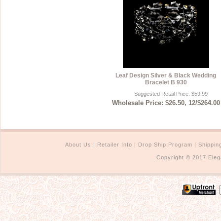
Leaf Design Silver & Black Wedding
Bracelet B 930
Suggested Retail Price: $59.99
Wholesale Price: $26.50, 12/$264.00
About Us
|
Retailer Info
|
Drop Ship Program
|
Shippin
Copyright © 2017 Eleg