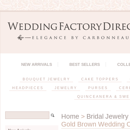
NEW ARRIVALS
BEST SELLERS
COLL
BOUQUET JEWELRY
CAKE TOPPERS
HEADPIECES
JEWELRY
PURSES
CER
QUINCEANERA & SWE
Home
>
Bridal Jewelry
Gold Brown Wedding Cr