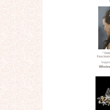
* Gol
Fascinat
Suggest
Wholesa