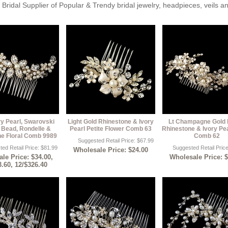
Bridal Supplier of Popular & Trendy bridal jewelry, headpieces, veils 
ry Pearl, Swarovski
Light Gold Rhinestone & Ivory
Lt Champagne Gold 
 Bead, Rondelle &
Pearl Petite Flower Comb 63
Rhinestone & Ivory Pea
e Floral Comb 9989
Comb 62
Suggested Retail Price: $67.99
ed Retail Price: $81.99
Suggested Retail Pric
Wholesale Price: $24.00
le Price: $34.00,
Wholesale Price: 
3.60, 12/$326.40