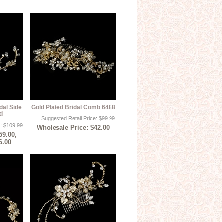
dal Side
Gold Plated Bridal Comb 6488
d
Suggested Retail Price: $99.99
e: $109.99
Wholesale Price: $42.00
59.00,
6.00