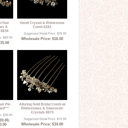
l Hair
Small Crystal & Rhinestone
nes &
Comb 6282
 8838
Suggested Retail Price: $39.99
e: $89.99
Wholesale Price: $18.00
$35.00
air Pin
Alluring Gold Bridal Comb w/
ued***
Rhinestones & Swarovski
Crystals 8875
e: $39.99
Suggested Retail Price: $79.99
20.00,
Wholesale Price: $34.00
0.00