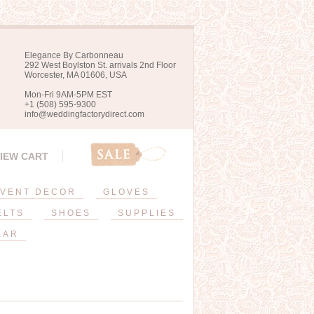
Elegance By Carbonneau
292 West Boylston St. arrivals 2nd Floor
Worcester, MA 01606, USA
Mon-Fri 9AM-5PM EST
+1 (508) 595-9300
info@weddingfactorydirect.com
IEW CART
VENT DECOR
GLOVES
ELTS
SHOES
SUPPLIES
EAR