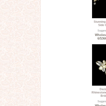
Stunning 
Side 
Suggest
Wholesa
6/$36
Dazz
Rhineston
Bri
Suggest
Wholesa