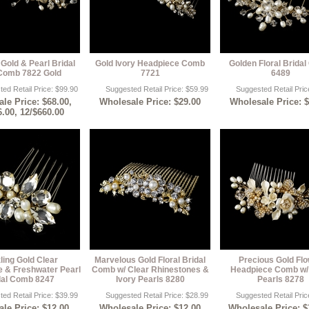
Gold & Pearl Bridal
Gold Ivory Headpiece Comb
Golden Floral Brida
Comb 7822 Gold
7721
6489
ed Retail Price: $99.90
Suggested Retail Price: $59.99
Suggested Retail Pric
le Price: $68.00,
Wholesale Price: $29.00
Wholesale Price: 
6.00, 12/$660.00
ling Gold Clear
Marvelous Gold Floral Bridal
Precious Gold Fl
e & Freshwater Pearl
Comb w/ Clear Rhinestones &
Headpiece Comb w/ 
dal Comb 8247
Ivory Pearls 8280
Pearls 8278
ed Retail Price: $39.99
Suggested Retail Price: $28.99
Suggested Retail Pric
le Price: $12.00,
Wholesale Price: $12.00
Wholesale Price: $