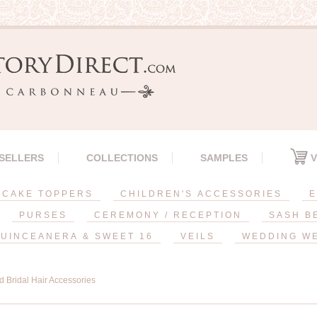
 SELLERS
COLLECTIONS
SAMPLES
V
CAKE TOPPERS
CHILDREN'S ACCESSORIES
E
PURSES
CEREMONY / RECEPTION
SASH B
UINCEANERA & SWEET 16
VEILS
WEDDING W
d Bridal Hair Accessories