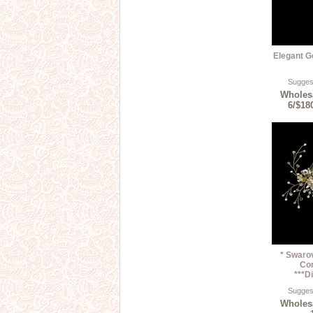
Elegant G
Suggest
Wholesa
6/$18
* Swarov
Co
***D
Suggest
Wholesa