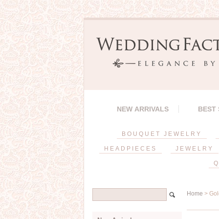
NEW ARRIVALS
BEST
BOUQUET JEWELRY
HEADPIECES
JEWELRY
Q
Home
> Gol