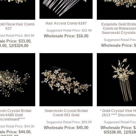
Hair Accent Comb 6287
old Floral Hair Comb
Exquisite Gold Brida
037
Comb w/ Rhinesto
Suggested Retail Price: $32.99
Swarovski Crystals
ed Retail Price: $64.99
Wholesale Price: $16.00
Suggested Retail Pric
le Price: $33.00,
Wholesale Price: 
0.00, 12/$324.00
ski Crystal Bridal
Swarovski Crystal Bridal
* Gold Crystal Vine H
mb 6486 Gold
Comb 001 Gold
1613 **** Discontin
iscontinued****
Suggested Retail Price: $89.99
Suggested Retail Pric
ed Retail Price: $44.00
Wholesale Price: $45.00
Wholesale Price: $
le Price: $44.00,
6/$108.00, 12/$18