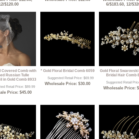
12/$120.00
6/$183.60, 12/$32
rl Covered Comb with
* Gold Floral Bridal Comb 6059
Gold Floral Swarovski
ed Russian Tulle
Bridal Hair Comb 
Suggested Retail Price: $69.99
il in Gold Comb 8933
Suggested Retail Pric
Wholesale Price: $30.00
ed Retail Price: $89.99
Wholesale Price: 
le Price: $45.00