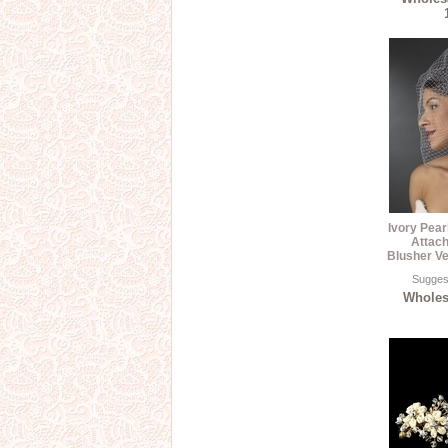
Ivory Pea
Attach
Blusher Ve
Suggest
Wholesa