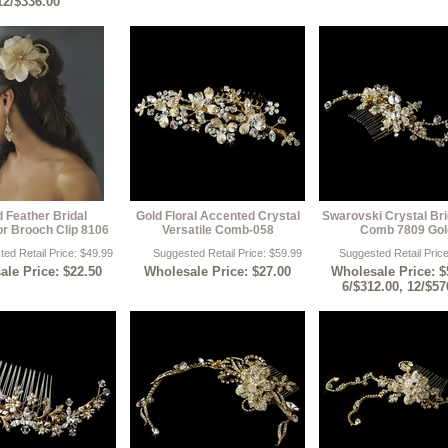
12/$336.00
d Feather Bridal
Gold Floral Accented Crystal
Swarovski Crystal Bri
or Brooch Clip 8106
Versatile Comb-058
Comb 7809 Gol
ed Retail Price: $49.99
Suggested Retail Price: $59.99
Suggested Retail Pric
le Price: $22.50
Wholesale Price: $27.00
Wholesale Price: $
6/$312.00, 12/$57