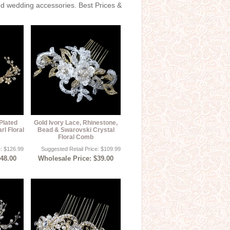
and wedding accessories. Best Prices &
Plated
Gold Ivory Lace, Rhinestone,
rl Floral
Bead & Swarovski Crystal
Floral Comb
e: $126.99
Suggested Retail Price: $109.99
$48.00
Wholesale Price: $39.00