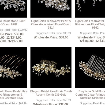
ar Rhinestone Swirl
Light Gold Freshwater Pearl &
Light Gold Freshwater
af Comb 9982
Rhinestone Wired Floral Comb
Rhinestone Floral Tw
9814
9862
ed Retail Price: $109.99
Suggested Retail Price: $95.99
Suggested Retail Pric
le Price: $39.00,
Wholesale Price: $38.00
Wholesale Price: $
.00, 12/$348.00,
6/$180.00, 12/$31
2.00, 36/$972.00
old Floral Bridal Hair
Elegant Bridal Pearl Hair Comb
Exquisite Gold Flora
/ Rhinestones &
Accent Comb 039 Gold
Comb w/ Clear Rhines
ski Crystals 8837
Austrian Crystals
Suggested Retail Price: $59.99
ed Retail Price: $69.99
Suggested Retail Pric
Wholesale Price: $32.00,