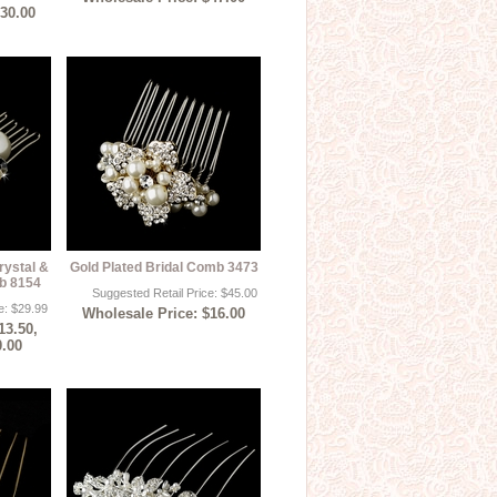
$30.00
rystal &
Gold Plated Bridal Comb 3473
mb 8154
Suggested Retail Price: $45.00
e: $29.99
Wholesale Price: $16.00
13.50,
0.00