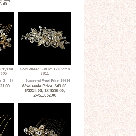
6.40
 Crystal
Gold Plated Swarovski Comb
8005
7811
e: $44.99
Suggested Retail Price: $84.99
$21.00
Wholesale Price: $43.00,
6/$258.00, 12/$516.00,
24/$1,032.00