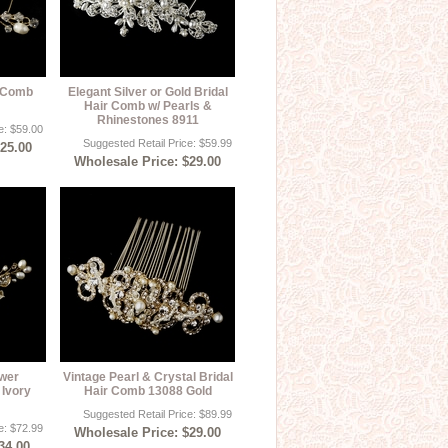
l Comb
Elegant Silver or Gold Bridal
Hair Comb w/ Pearls &
Rhinestones 8911
e: $59.00
Suggested Retail Price: $59.99
$25.00
Wholesale Price: $29.00
ower
Vintage Pearl & Crystal Bridal
Ivory
Hair Comb 13088 Gold
Suggested Retail Price: $89.99
e: $72.99
Wholesale Price: $29.00
34.00,