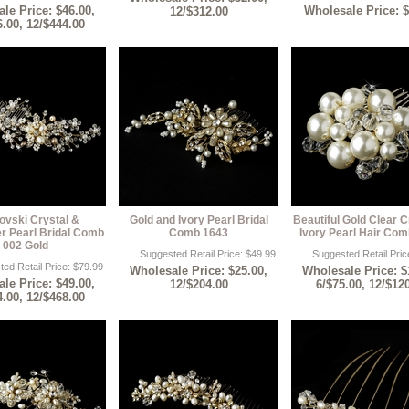
le Price: $46.00,
Wholesale Price: 
12/$312.00
6.00, 12/$444.00
ovski Crystal &
Gold and Ivory Pearl Bridal
Beautiful Gold Clear C
r Pearl Bridal Comb
Comb 1643
Ivory Pearl Hair Co
002 Gold
Suggested Retail Price: $49.99
Suggested Retail Pric
ed Retail Price: $79.99
Wholesale Price: $25.00,
Wholesale Price: $
le Price: $49.00,
12/$204.00
6/$75.00, 12/$12
4.00, 12/$468.00