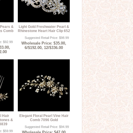
 Pears &
Light Gold Freshwater Pearl &
igs Comb
Rhinestone Heart Hair Clip 652
Suggested Retail Price: $98.99
e: $92.99
Wholesale Price: $35.00,
33.00,
6/$192.00, 12/$336.00
2.00
l Hair
Elegant Floral Pearl Vine Hair
tones &
Comb 7096 Gold
 8839
Suggested Retail Price: $94.99
e: $59.99
Wholesale Price: $47.00