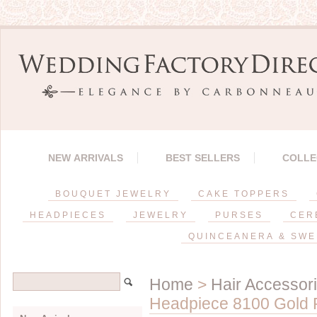
NEW ARRIVALS
BEST SELLERS
COLLE
BOUQUET JEWELRY
CAKE TOPPERS
HEADPIECES
JEWELRY
PURSES
CER
QUINCEANERA & SWE
Home
>
Hair Accessor
Headpiece 8100 Gold