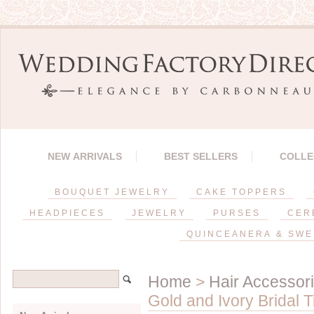
NEW ARRIVALS
BEST SELLERS
COLLE
BOUQUET JEWELRY
CAKE TOPPERS
HEADPIECES
JEWELRY
PURSES
CER
QUINCEANERA & SWE
Home
>
Hair Accessor
Gold and Ivory Bridal 