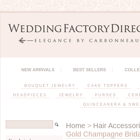
NEW ARRIVALS
BEST SELLERS
COLLE
BOUQUET JEWELRY
CAKE TOPPERS
HEADPIECES
JEWELRY
PURSES
CER
QUINCEANERA & SWE
Home
>
Hair Accessor
Gold Champagne Brida