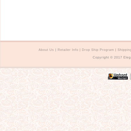
About Us
|
Retailer Info
|
Drop Ship Program
|
Shippin
Copyright © 2017 Eleg