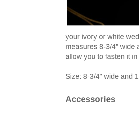
Sterling Silver
Side Headbands
Contact Us
Headpiece & Jewelry Sets
Lace Headpieces
your ivory or white we
Tiaras
measures 8-3/4" wide an
Pageant Crowns
allow you to fasten it i
Tiara Combs
Quinceanera & Sweet 16
Size: 8-3/4" wide and 1"
Children's Headpieces
Displays & Supplies
Accessories