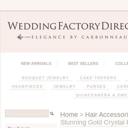
NEW ARRIVALS
BEST SELLERS
COLL
BOUQUET JEWELRY
CAKE TOPPERS
HEADPIECES
JEWELRY
PURSES
CER
QUINCEANERA & SWE
Home
>
Hair Accessor
Stunning Gold Crystal