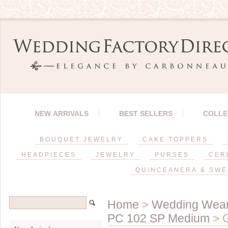
NEW ARRIVALS
BEST SELLERS
COLLE
BOUQUET JEWELRY
CAKE TOPPERS
HEADPIECES
JEWELRY
PURSES
CER
QUINCEANERA & SWE
Home
>
Wedding Wea
PC 102 SP Medium
> G