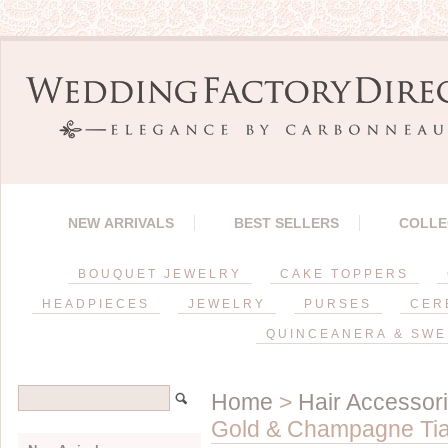
NEW ARRIVALS
BEST SELLERS
COLLE
BOUQUET JEWELRY
CAKE TOPPERS
HEADPIECES
JEWELRY
PURSES
CER
QUINCEANERA & SWE
Home
>
Hair Accessor
Gold & Champagne Ti