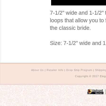
Sterling Silver
Side Headbands
Contact Us
7-1/2" wide and 1-1/2" t
Headpiece & Jewelry Sets
loops that allow you to 
Lace Headpieces
the classic bride.
Tiaras
Pageant Crowns
Size: 7-1/2" wide and 1-
Tiara Combs
Quinceanera & Sweet 16
Children's Headpieces
Displays & Supplies
About Us
|
Retailer Info
|
Drop Ship Program
|
Shippin
Copyright © 2017 Eleg