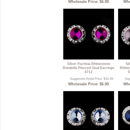
Wholesale Price: $6.00
Who
Silver Fuchsia Rhinestone
Si
Rondelle Pierced Stud Earrings
Rhine
4712
S
Suggested Retail Price: $16.99
Sug
Wholesale Price: $6.00
Who