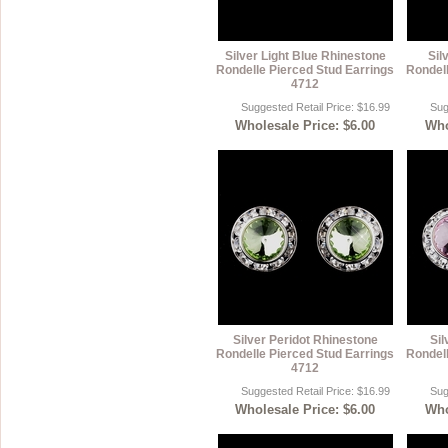
Silver Light Blue Rhinestone
Sil
Rondelle Pierced Stud Earrings
Rondell
4712
Suggested Retail Price: $16.99
Sug
Wholesale Price: $6.00
Who
Silver Peridot Rhinestone
Sil
Rondelle Pierced Stud Earrings
Rondell
4712
Suggested Retail Price: $16.99
Sug
Wholesale Price: $6.00
Who