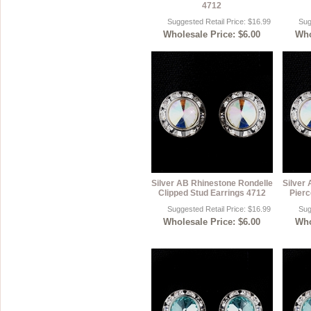
4712
Suggested Retail Price: $16.99
Sug
Wholesale Price: $6.00
Who
Silver AB Rhinestone Rondelle
Silver
Clipped Stud Earrings 4712
Pierc
Suggested Retail Price: $16.99
Sug
Wholesale Price: $6.00
Who