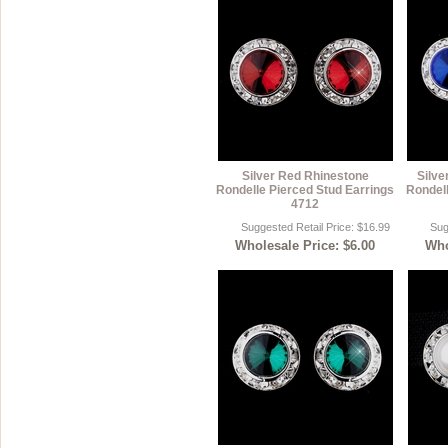
Silver Red Rhinestone
Silve
Rondelle Pierced Stud Earrings
Rondell
4712
Suggested Retail Price: $16.99
Sug
Wholesale Price: $6.00
Who