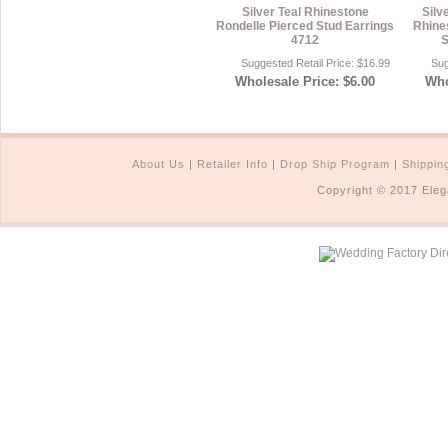
Silver Teal Rhinestone
Silv
Rondelle Pierced Stud Earrings
Rhine
4712
S
Suggested Retail Price: $16.99
Sug
Wholesale Price: $6.00
Who
About Us
|
Retailer Info
|
Drop Ship Program
|
Shippin
Copyright © 2017 Eleg