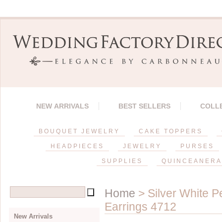
NEW ARRIVALS
BEST SELLERS
COLL
BOUQUET JEWELRY
CAKE TOPPERS
HEADPIECES
JEWELRY
PURSES
SUPPLIES
QUINCEANERA
Home
> Silver White P
Earrings 4712
New Arrivals