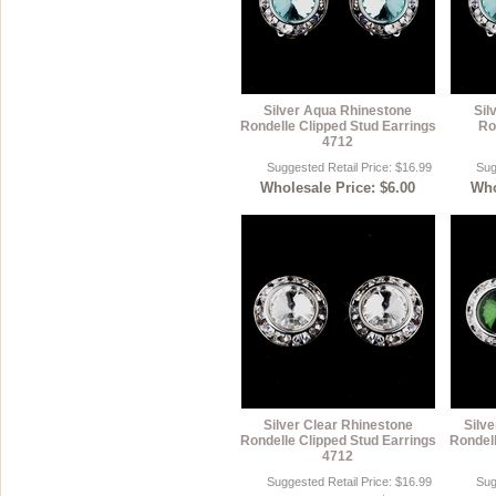
Silver Aqua Rhinestone
Sil
Rondelle Clipped Stud Earrings
Ro
4712
Suggested Retail Price: $16.99
Sug
Wholesale Price: $6.00
Who
Silver Clear Rhinestone
Silv
Rondelle Clipped Stud Earrings
Rondell
4712
Suggested Retail Price: $16.99
Sug