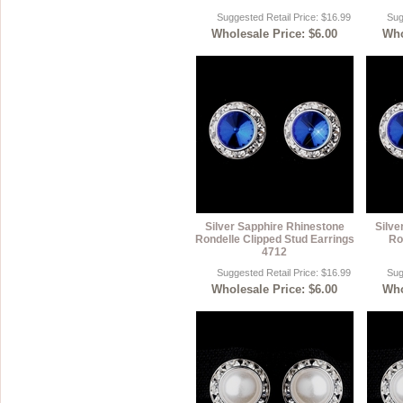
Suggested Retail Price: $16.99
Sug
Wholesale Price: $6.00
Who
Silver Sapphire Rhinestone
Silve
Rondelle Clipped Stud Earrings
Ro
4712
Suggested Retail Price: $16.99
Sug
Wholesale Price: $6.00
Who