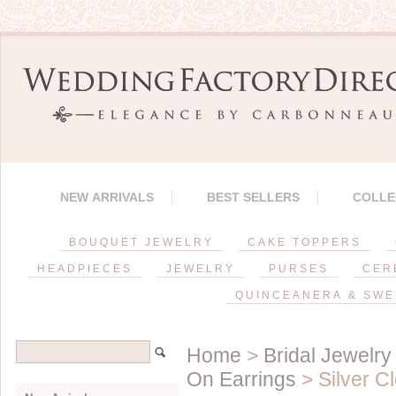
NEW ARRIVALS
BEST SELLERS
COLLE
BOUQUET JEWELRY
CAKE TOPPERS
HEADPIECES
JEWELRY
PURSES
CER
QUINCEANERA & SWE
Home
>
Bridal Jewelry
On Earrings
> Silver C