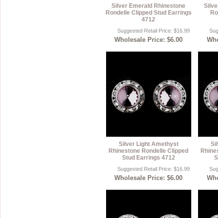
Silver Emerald Rhinestone
Silv
Rondelle Clipped Stud Earrings
Ro
4712
Suggested Retail Price: $16.99
Sug
Wholesale Price: $6.00
Who
Silver Light Amethyst
Si
Rhinestone Rondelle Clipped
Rhine
Stud Earrings 4712
S
Suggested Retail Price: $16.99
Sug
Wholesale Price: $6.00
Who