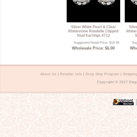
Silver White Pearl & Clear
Silv
Rhinestone Rondelle Clipped
Rhine
Stud Earrings 4712
S
Suggested Retail Price: $16.99
Sug
Wholesale Price: $6.00
Who
About Us
|
Retailer Info
|
Drop Ship Program
|
Shippin
Copyright © 2017 Eleg