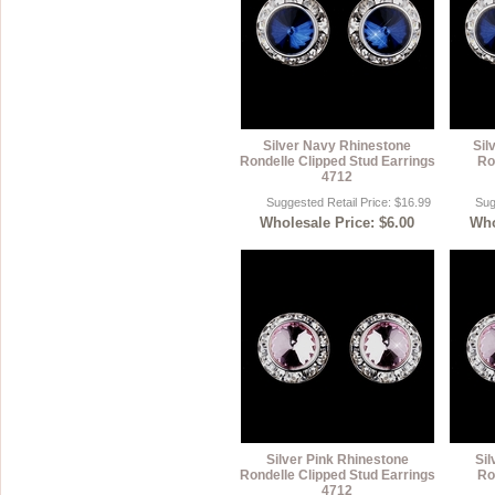
Silver Navy Rhinestone
Sil
Rondelle Clipped Stud Earrings
Ro
4712
Suggested Retail Price: $16.99
Sug
Wholesale Price: $6.00
Who
Silver Pink Rhinestone
Sil
Rondelle Clipped Stud Earrings
Ro
4712