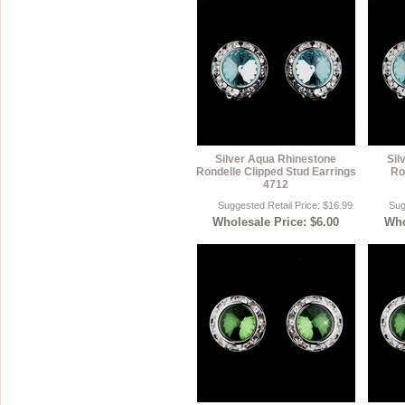
Silver Aqua Rhinestone
Sil
Rondelle Clipped Stud Earrings
Ro
4712
Suggested Retail Price: $16.99
Sug
Wholesale Price: $6.00
Who