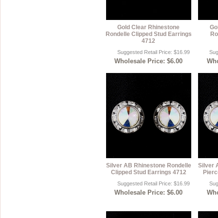
Gold Clear Rhinestone
Go
Rondelle Clipped Stud Earrings
Ro
4712
Suggested Retail Price: $16.99
Sug
Wholesale Price: $6.00
Who
Silver AB Rhinestone Rondelle
Silver
Clipped Stud Earrings 4712
Pierc
Suggested Retail Price: $16.99
Sug
Wholesale Price: $6.00
Who