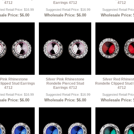
4712
Earrings 4712
4712
ed Retail Price: $16.99
Suggested Retail Price: $16.99
Suggested Retail Pric
ale Price: $6.00
Wholesale Price: $6.00
Wholesale Price: 
 Pink Rhinestone
Silver Pink Rhinestone
Silver Red Rhines
lipped Stud Earrings
Rondelle Pierced Stud
Rondelle Clipped Stud 
4712
Earrings 4712
4712
ed Retail Price: $16.99
Suggested Retail Price: $16.99
Suggested Retail Pric
ale Price: $6.00
Wholesale Price: $6.00
Wholesale Price: 