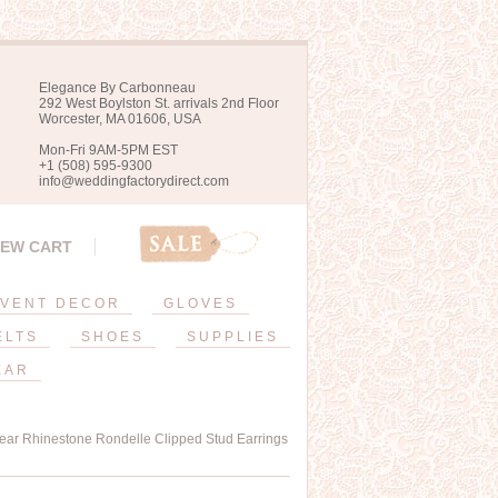
Elegance By Carbonneau
292 West Boylston St. arrivals 2nd Floor
Worcester, MA 01606, USA
Mon-Fri 9AM-5PM EST
+1 (508) 595-9300
info@weddingfactorydirect.com
IEW CART
VENT DECOR
GLOVES
ELTS
SHOES
SUPPLIES
EAR
lear Rhinestone Rondelle Clipped Stud Earrings