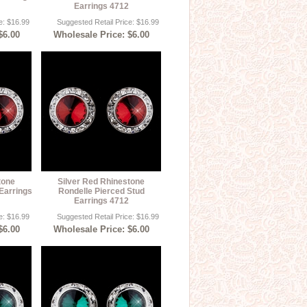
Earrings 4712
e: $16.99
Suggested Retail Price: $16.99
$6.00
Wholesale Price: $6.00
tone
Silver Red Rhinestone
Earrings
Rondelle Pierced Stud
Earrings 4712
e: $16.99
Suggested Retail Price: $16.99
$6.00
Wholesale Price: $6.00