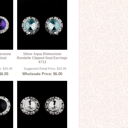
nestone
Silver Aqua Rhinestone
Stud
Rondelle Clipped Stud Earrings
4712
e: $16.99
Suggested Retail Price: $16.99
$6.00
Wholesale Price: $6.00