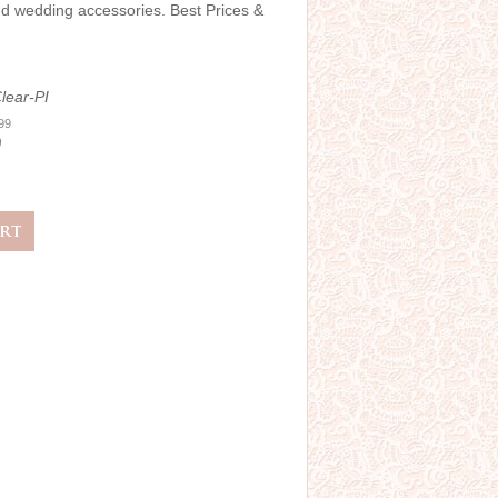
and wedding accessories. Best Prices &
lear-PI
.99
0