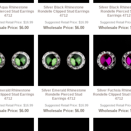
 Aqua Rhinestone
Silver Black Rhinestone
Silver Black Rhine
ierced Stud Earrings
Rondelle Clipped Stud Earrings
Rondelle Pierced 
4712
4712
Earrings 4712
ed Retail Price: $16.99
Suggested Retail Price: $16.99
Suggested Retail Pric
ale Price: $6.00
Wholesale Price: $6.00
Wholesale Price: 
Emerald Rhinestone
Silver Emerald Rhinestone
Silver Fuchsia Rhin
lipped Stud Earrings
Rondelle Pierced Stud
Rondelle Clipped Stud 
4712
Earrings 4712
4712
ed Retail Price: $16.99
Suggested Retail Price: $16.99
Suggested Retail Pric
ale Price: $6.00
Wholesale Price: $6.00
Wholesale Price: 