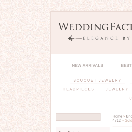
NEW ARRIVALS
BEST
BOUQUET JEWELRY
HEADPIECES
JEWELRY
Q
Home
>
Bri
4712
> Gold