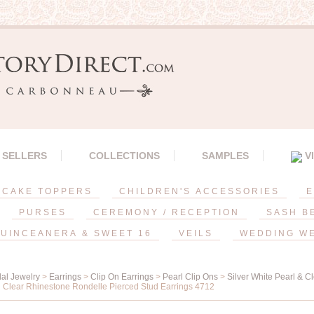
 SELLERS
COLLECTIONS
SAMPLES
V
CAKE TOPPERS
CHILDREN'S ACCESSORIES
E
PURSES
CEREMONY / RECEPTION
SASH B
UINCEANERA & SWEET 16
VEILS
WEDDING W
dal Jewelry
>
Earrings
>
Clip On Earrings
>
Pearl Clip Ons
>
Silver White Pearl & C
 Clear Rhinestone Rondelle Pierced Stud Earrings 4712