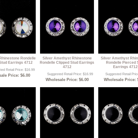
 Rhinestone Rondelle
Silver Amethyst Rhinestone
Silver Amethyst Rhi
Stud Earrings 4712
Rondelle Clipped Stud Earrings
Rondelle Pierced 
4712
Earrings 4712
ed Retail Price: $16.99
Suggested Retail Price: $16.99
Suggested Retail Pric
ale Price: $6.00
Wholesale Price: $6.00
Wholesale Price: 