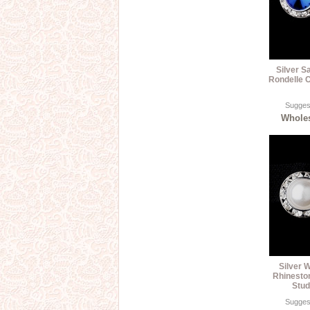
Silver S
Rondelle C
Suggest
Wholes
Silver W
Rhinesto
Stud
Suggest