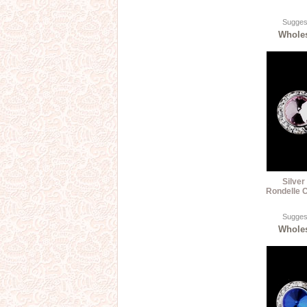
Suggest
Wholes
Silver
Rondelle C
Suggest
Wholes