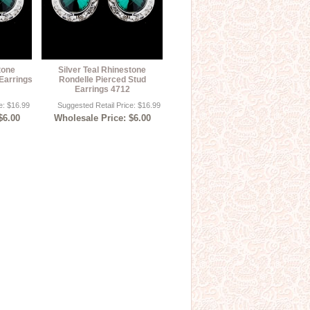
tone
Silver Teal Rhinestone
Earrings
Rondelle Pierced Stud
Earrings 4712
e: $16.99
Suggested Retail Price: $16.99
$6.00
Wholesale Price: $6.00