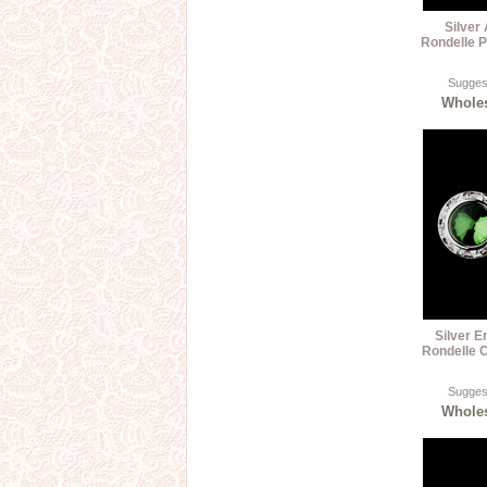
Silver
Rondelle P
Suggest
Wholes
Silver 
Rondelle C
Suggest
Wholes