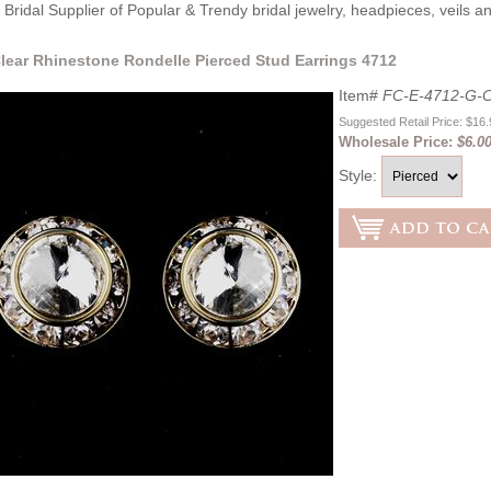
Bridal Supplier of Popular & Trendy bridal jewelry, headpieces, veils 
lear Rhinestone Rondelle Pierced Stud Earrings 4712
Item#
FC-E-4712-G-C
Suggested Retail Price: $16
Wholesale Price:
$6.0
Style: