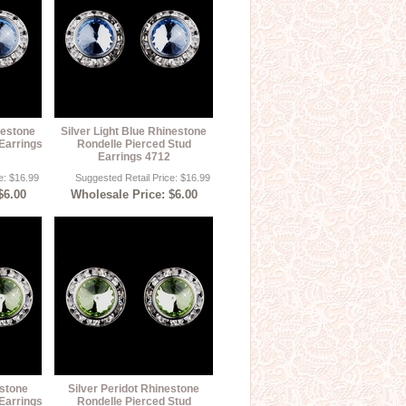
nestone
Silver Light Blue Rhinestone
Earrings
Rondelle Pierced Stud
Earrings 4712
e: $16.99
Suggested Retail Price: $16.99
$6.00
Wholesale Price: $6.00
estone
Silver Peridot Rhinestone
Earrings
Rondelle Pierced Stud