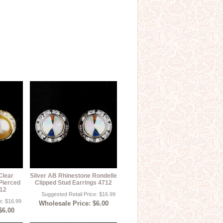
Clear
Silver AB Rhinestone Rondelle
Pierced
Clipped Stud Earrings 4712
712
Suggested Retail Price: $16.99
e: $16.99
Wholesale Price: $6.00
$6.00