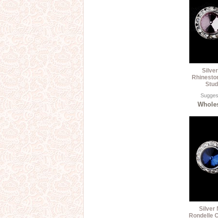
Silve
Rhinesto
Stud
Suggest
Wholes
Silver
Rondelle C