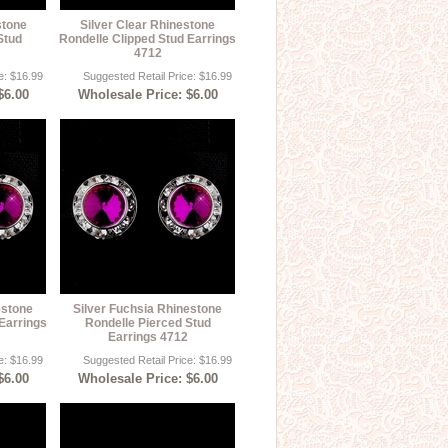
stone
Silver Clear Rhinestone
Stud
Rondelle Clipped Stud Earrings
4712
e: $16.99
Suggested Retail Price: $16.99
$6.00
Wholesale Price: $6.00
estone
Silver Fuchsia Rhinestone
Earrings
Rondelle Pierced Stud
Earrings 4712
e: $16.99
Suggested Retail Price: $16.99
$6.00
Wholesale Price: $6.00