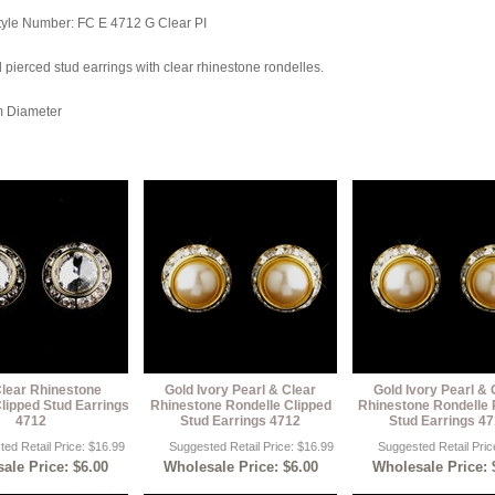
tyle Number: FC E 4712 G Clear PI
 pierced stud earrings with clear rhinestone rondelles.
m Diameter
Clear Rhinestone
Gold Ivory Pearl & Clear
Gold Ivory Pearl & 
lipped Stud Earrings
Rhinestone Rondelle Clipped
Rhinestone Rondelle 
4712
Stud Earrings 4712
Stud Earrings 4
ed Retail Price: $16.99
Suggested Retail Price: $16.99
Suggested Retail Pric
ale Price: $6.00
Wholesale Price: $6.00
Wholesale Price: 