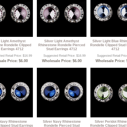
r Light Amethyst
Silver Light Amethyst
Silver Light Blue Rhi
ne Rondelle Clipped
Rhinestone Rondelle Pierced
Rondelle Clipped Stud 
 Earrings 4712
Stud Earrings 4712
4712
ed Retail Price: $16.99
Suggested Retail Price: $16.99
Suggested Retail Pric
ale Price: $6.00
Wholesale Price: $6.00
Wholesale Price: 
 Navy Rhinestone
Silver Navy Rhinestone
Silver Peridot Rhin
lipped Stud Earrings
Rondelle Pierced Stud
Rondelle Clipped Stud 