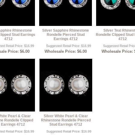
apphire Rhinestone
Silver Sapphire Rhinestone
Silver Teal Rhines
lipped Stud Earrings
Rondelle Pierced Stud
Rondelle Clipped Stud 
4712
Earrings 4712
4712
ed Retail Price: $16.99
Suggested Retail Price: $16.99
Suggested Retail Pric
ale Price: $6.00
Wholesale Price: $6.00
Wholesale Price: 
hite Pearl & Clear
Silver White Pearl & Clear
ne Rondelle Clipped
Rhinestone Rondelle Pierced
 Earrings 4712
Stud Earrings 4712
ed Retail Price: $16.99
Suggested Retail Price: $16.99