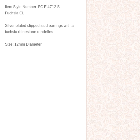
Item Style Number: FC E 4712 S
Fuchsia CL
Silver plated clipped stud earrings with a
fuchsia rhinestone rondelles.
Size: 12mm Diameter