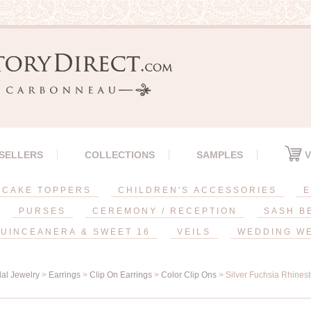
 SELLERS
COLLECTIONS
SAMPLES
V
CAKE TOPPERS
CHILDREN'S ACCESSORIES
E
PURSES
CEREMONY / RECEPTION
SASH B
UINCEANERA & SWEET 16
VEILS
WEDDING W
dal Jewelry
>
Earrings
>
Clip On Earrings
>
Color Clip Ons
> Silver Fuchsia Rhines