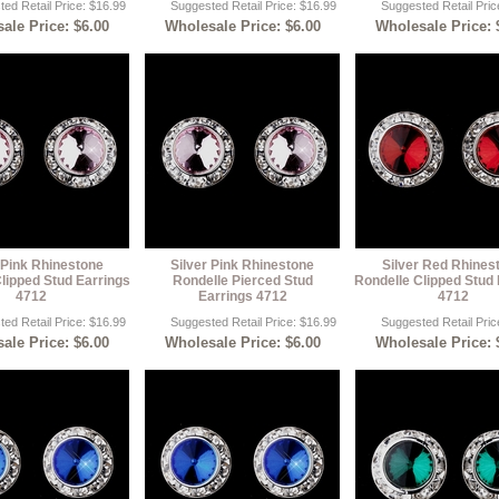
ed Retail Price: $16.99
Suggested Retail Price: $16.99
Suggested Retail Pric
ale Price: $6.00
Wholesale Price: $6.00
Wholesale Price: 
 Pink Rhinestone
Silver Pink Rhinestone
Silver Red Rhines
lipped Stud Earrings
Rondelle Pierced Stud
Rondelle Clipped Stud 
4712
Earrings 4712
4712
ed Retail Price: $16.99
Suggested Retail Price: $16.99
Suggested Retail Pric
ale Price: $6.00
Wholesale Price: $6.00
Wholesale Price: 