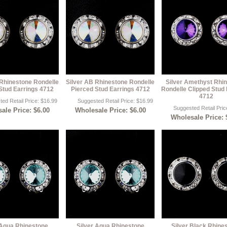
 Rhinestone Rondelle
Silver AB Rhinestone Rondelle
Silver Amethyst Rhi
Stud Earrings 4712
Pierced Stud Earrings 4712
Rondelle Clipped Stud 
4712
ed Retail Price: $16.99
Suggested Retail Price: $16.99
Suggested Retail Pric
ale Price: $6.00
Wholesale Price: $6.00
Wholesale Price: 
 Aqua Rhinestone
Silver Aqua Rhinestone
Silver Black Rhine