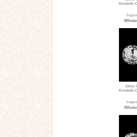
Rondelle C
Suggest
Wholes
Silver
Rondelle C
Suggest
Wholes