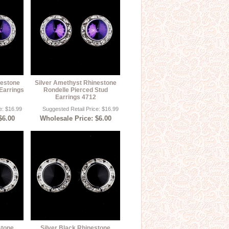
nestone
Silver Amethyst Rhinestone
Earrings
Rondelle Pierced Stud
Earrings 4712
e: $16.99
Suggested Retail Price: $16.99
$6.00
Wholesale Price: $6.00
stone
Silver Black Rhinestone