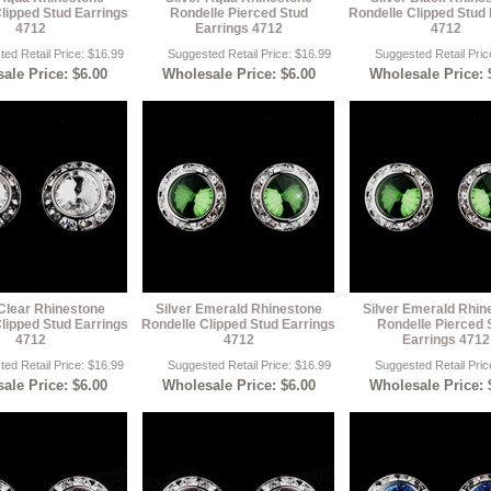
lipped Stud Earrings
Rondelle Pierced Stud
Rondelle Clipped Stud 
4712
Earrings 4712
4712
ed Retail Price: $16.99
Suggested Retail Price: $16.99
Suggested Retail Pric
ale Price: $6.00
Wholesale Price: $6.00
Wholesale Price: 
 Clear Rhinestone
Silver Emerald Rhinestone
Silver Emerald Rhin
lipped Stud Earrings
Rondelle Clipped Stud Earrings
Rondelle Pierced 
4712
4712
Earrings 4712
ed Retail Price: $16.99
Suggested Retail Price: $16.99
Suggested Retail Pric
ale Price: $6.00
Wholesale Price: $6.00
Wholesale Price: 