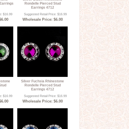
Earrings
Rondelle Pierced Stud
Earrings 4712
e: $16.99
Suggested Retail Price: $16.99
$6.00
Wholesale Price: $6.00
estone
Silver Fuchsia Rhinestone
Stud
Rondelle Pierced Stud
Earrings 4712
e: $16.99
Suggested Retail Price: $16.99
$6.00
Wholesale Price: $6.00