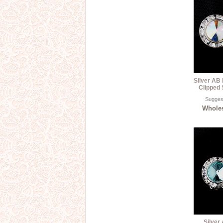
Silver AB
Clipped 
Suggest
Wholes
Silver