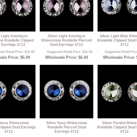
r Light Amethyst
Silver Light Amethyst
Silver Light Blue Rhi
ne Rondelle Clipped
Rhinestone Rondelle Pierced
Rondelle Clipped Stud 
 Earrings 4712
Stud Earrings 4712
4712
ed Retail Price: $16.99
Suggested Retail Price: $16.99
Suggested Retail Pric
ale Price: $6.00
Wholesale Price: $6.00
Wholesale Price: 
 Navy Rhinestone
Silver Navy Rhinestone
Silver Peridot Rhin
lipped Stud Earrings
Rondelle Pierced Stud
Rondelle Clipped Stud 
4712
Earrings 4712
4712