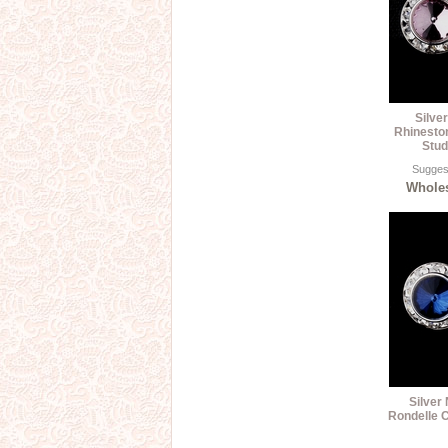
Silve
Rhinesto
Stud
Suggest
Wholes
Silver
Rondelle C