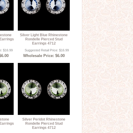
nestone
Silver Light Blue Rhinestone
Earrings
Rondelle Pierced Stud
Earrings 4712
e: $16.99
Suggested Retail Price: $16.99
$6.00
Wholesale Price: $6.00
estone
Silver Peridot Rhinestone
Earrings
Rondelle Pierced Stud
Earrings 4712