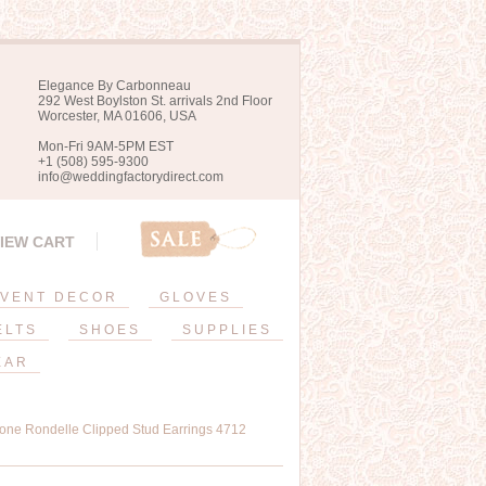
Elegance By Carbonneau
292 West Boylston St. arrivals 2nd Floor
Worcester, MA 01606, USA
Mon-Fri 9AM-5PM EST
+1 (508) 595-9300
info@weddingfactorydirect.com
IEW CART
VENT DECOR
GLOVES
ELTS
SHOES
SUPPLIES
EAR
tone Rondelle Clipped Stud Earrings 4712