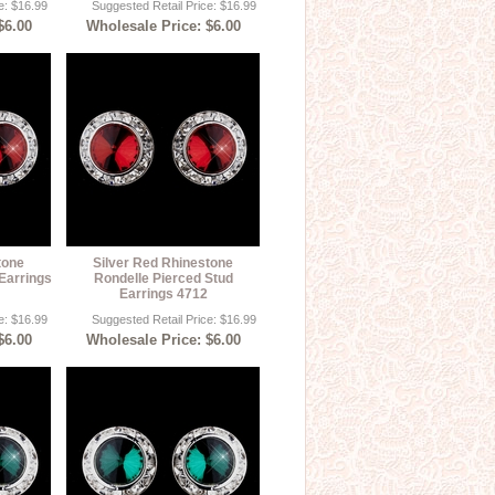
e: $16.99
Suggested Retail Price: $16.99
$6.00
Wholesale Price: $6.00
tone
Silver Red Rhinestone
Earrings
Rondelle Pierced Stud
Earrings 4712
e: $16.99
Suggested Retail Price: $16.99
$6.00
Wholesale Price: $6.00