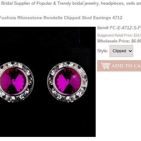
Bridal Supplier of Popular & Trendy bridal jewelry, headpieces, veils 
 Fuchsia Rhinestone Rondelle Clipped Stud Earrings 4712
Item#
FC-E-4712-S-F
Suggested Retail Price: $16
Wholesale Price:
$6.0
Style: