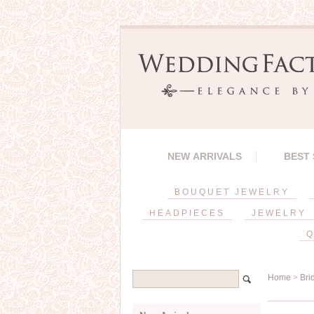
NEW ARRIVALS
BEST
BOUQUET JEWELRY
HEADPIECES
JEWELRY
Q
Home
>
Bri