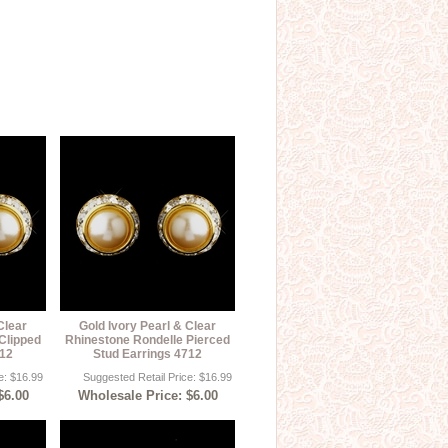
Clear
Gold Ivory Pearl & Clear
Clipped
Rhinestone Rondelle Pierced
712
Stud Earrings 4712
e: $16.99
Suggested Retail Price: $16.99
$6.00
Wholesale Price: $6.00