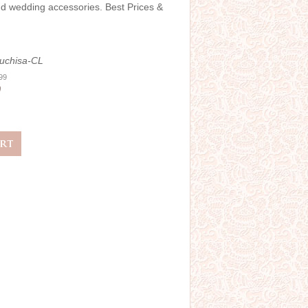
and wedding accessories. Best Prices &
uchisa-CL
.99
0