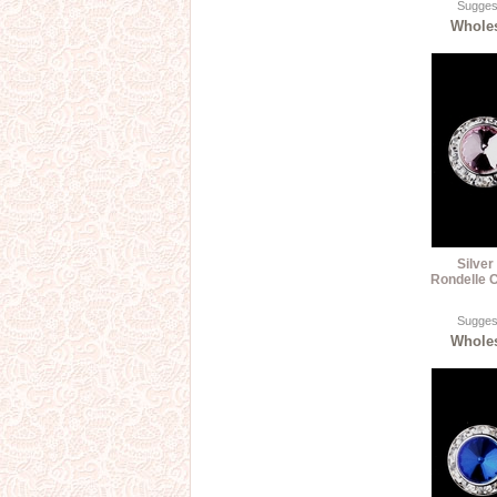
Suggest
Wholes
Silver
Rondelle C
Suggest
Wholes