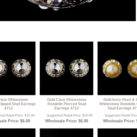
Clear Rhinestone
Gold Clear Rhinestone
Gold Ivory Pearl & 
lipped Stud Earrings
Rondelle Pierced Stud
Rhinestone Rondelle 
4712
Earrings 4712
Stud Earrings 4
ed Retail Price: $16.99
Suggested Retail Price: $16.99
Suggested Retail Pric
ale Price: $6.00
Wholesale Price: $6.00
Wholesale Price: 