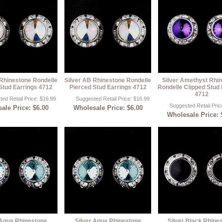
 Rhinestone Rondelle
Silver AB Rhinestone Rondelle
Silver Amethyst Rhi
Stud Earrings 4712
Pierced Stud Earrings 4712
Rondelle Clipped Stud 
4712
ed Retail Price: $16.99
Suggested Retail Price: $16.99
Suggested Retail Pric
ale Price: $6.00
Wholesale Price: $6.00
Wholesale Price: 
 Aqua Rhinestone
Silver Aqua Rhinestone
Silver Black Rhine