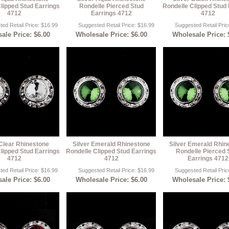
lipped Stud Earrings
Rondelle Pierced Stud
Rondelle Clipped Stud 
4712
Earrings 4712
4712
ed Retail Price: $16.99
Suggested Retail Price: $16.99
Suggested Retail Pric
ale Price: $6.00
Wholesale Price: $6.00
Wholesale Price: 
 Clear Rhinestone
Silver Emerald Rhinestone
Silver Emerald Rhin
lipped Stud Earrings
Rondelle Clipped Stud Earrings
Rondelle Pierced 
4712
4712
Earrings 4712
ed Retail Price: $16.99
Suggested Retail Price: $16.99
Suggested Retail Pric
ale Price: $6.00
Wholesale Price: $6.00
Wholesale Price: 