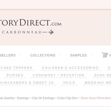
 SELLERS
COLLECTIONS
SAMPLES
V
CAKE TOPPERS
CHILDREN'S ACCESSORIES
E
PURSES
CEREMONY / RECEPTION
SASH B
UINCEANERA & SWEET 16
VEILS
WEDDING W
dal Jewelry
>
Earrings
>
Clip On Earrings
>
Color Clip Ons
> Silver Navy Rhineston