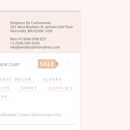
Elegance By Carbonneau
292 West Boylston St. arrivals 2nd Floor
Worcester, MA 01606, USA
Mon-Fri 9AM-5PM EST
+1 (508) 595-9300
info@weddingfactorydirect.com
IEW CART
VENT DECOR
GLOVES
ELTS
SHOES
SUPPLIES
EAR
e Rondelle Clipped Stud Earrings 4712