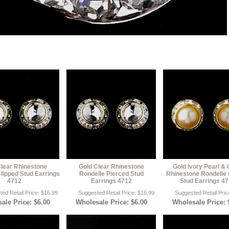
Clear Rhinestone
Gold Clear Rhinestone
Gold Ivory Pearl & 
lipped Stud Earrings
Rondelle Pierced Stud
Rhinestone Rondelle 
4712
Earrings 4712
Stud Earrings 4
ed Retail Price: $16.99
Suggested Retail Price: $16.99
Suggested Retail Pric
ale Price: $6.00
Wholesale Price: $6.00
Wholesale Price: 