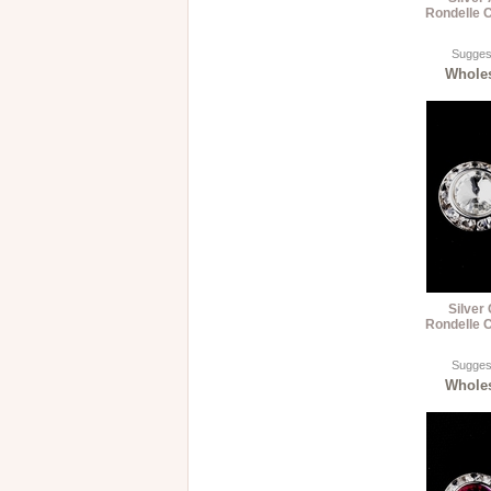
Rondelle C
Suggest
Wholes
Silver
Rondelle C
Suggest
Wholes