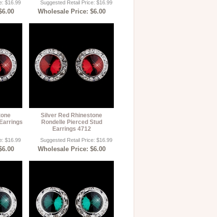
e: $16.99
Suggested Retail Price: $16.99
$6.00
Wholesale Price: $6.00
tone
Silver Red Rhinestone
Earrings
Rondelle Pierced Stud
Earrings 4712
e: $16.99
Suggested Retail Price: $16.99
$6.00
Wholesale Price: $6.00