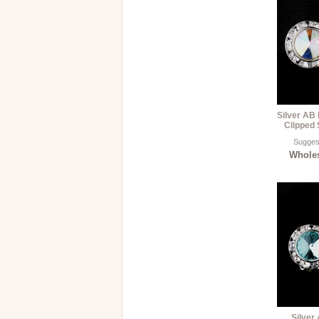
Silver AB
Clipped 
Suggest
Wholes
Silver