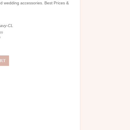
and wedding accessories. Best Prices &
avy-CL
.99
0