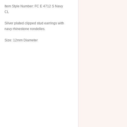
Item Style Number: FC E 4712 S Navy
CL
Silver plated clipped stud earrings with
navy rhinestone rondelles.
Size: 12mm Diameter