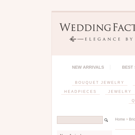
NEW ARRIVALS
BEST
BOUQUET JEWELRY
HEADPIECES
JEWELRY
Q
Home
>
Bri