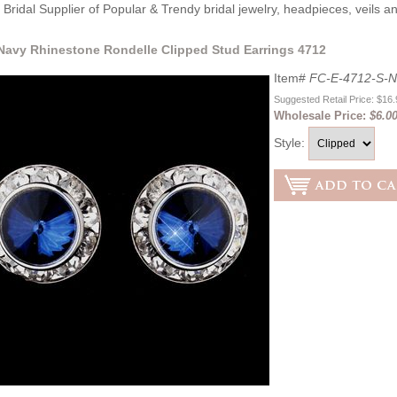
Bridal Supplier of Popular & Trendy bridal jewelry, headpieces, veils 
 Navy Rhinestone Rondelle Clipped Stud Earrings 4712
Item#
FC-E-4712-S-N
Suggested Retail Price: $16
Wholesale Price:
$6.0
Style: