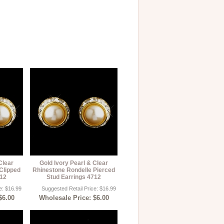
Clear
Gold Ivory Pearl & Clear
Clipped
Rhinestone Rondelle Pierced
712
Stud Earrings 4712
e: $16.99
Suggested Retail Price: $16.99
$6.00
Wholesale Price: $6.00