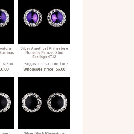
nestone
Silver Amethyst Rhinestone
Earrings
Rondelle Pierced Stud
Earrings 4712
e: $16.99
Suggested Retail Price: $16.99
$6.00
Wholesale Price: $6.00
stone
Silver Black Rhinestone