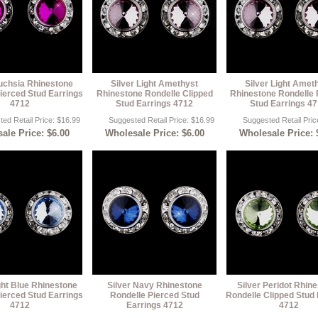
Fuchsia Rhinestone
Silver Light Amethyst
Silver Light Amet
ierced Stud Earrings
Rhinestone Rondelle Clipped
Rhinestone Rondelle 
4712
Stud Earrings 4712
Stud Earrings 4
ed Retail Price: $16.99
Suggested Retail Price: $16.99
Suggested Retail Pric
ale Price: $6.00
Wholesale Price: $6.00
Wholesale Price: 
ght Blue Rhinestone
Silver Navy Rhinestone
Silver Peridot Rhin
ierced Stud Earrings
Rondelle Pierced Stud
Rondelle Clipped Stud 
4712
Earrings 4712
4712