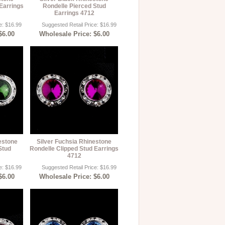
Earrings
Rondelle Pierced Stud
Earrings 4712
e: $16.99
Suggested Retail Price: $16.99
$6.00
Wholesale Price: $6.00
estone
Silver Fuchsia Rhinestone
Stud
Rondelle Clipped Stud Earrings
4712
e: $16.99
Suggested Retail Price: $16.99
$6.00
Wholesale Price: $6.00