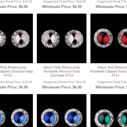
ed Retail Price: $16.99
Suggested Retail Price: $16.99
Suggested Retail Pric
ale Price: $6.00
Wholesale Price: $6.00
Wholesale Price: 
 Pink Rhinestone
Silver Pink Rhinestone
Silver Red Rhines
lipped Stud Earrings
Rondelle Pierced Stud
Rondelle Clipped Stud 
4712
Earrings 4712
4712
ed Retail Price: $16.99
Suggested Retail Price: $16.99
Suggested Retail Pric
ale Price: $6.00
Wholesale Price: $6.00
Wholesale Price: 