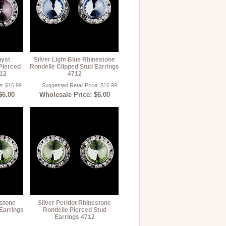
hyst
Silver Light Blue Rhinestone
Pierced
Rondelle Clipped Stud Earrings
712
4712
e: $16.99
Suggested Retail Price: $16.99
$6.00
Wholesale Price: $6.00
estone
Silver Peridot Rhinestone
Earrings
Rondelle Pierced Stud
Earrings 4712