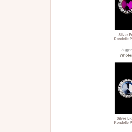
Silver 
Rondelle P
Suggest
Wholes
Silver Li
Rondelle P