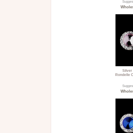
Suggest
Wholes
Silver
Rondelle C
Suggest
Wholes