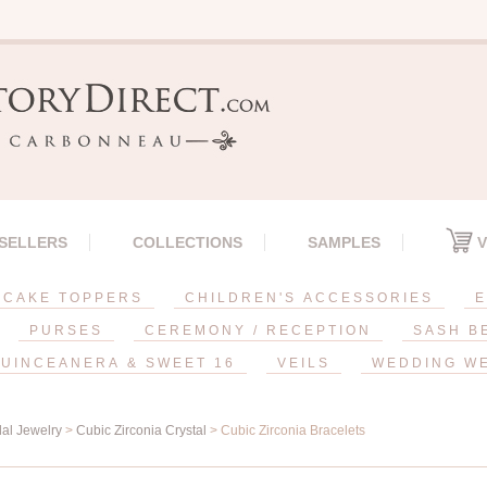
 SELLERS
COLLECTIONS
SAMPLES
V
CAKE TOPPERS
CHILDREN'S ACCESSORIES
E
PURSES
CEREMONY / RECEPTION
SASH B
UINCEANERA & SWEET 16
VEILS
WEDDING W
dal Jewelry
>
Cubic Zirconia Crystal
> Cubic Zirconia Bracelets