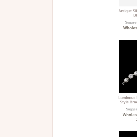
Antique Si
B
Suggest
Wholesa
Luminous 
Style Brac
Suggest
Wholesa