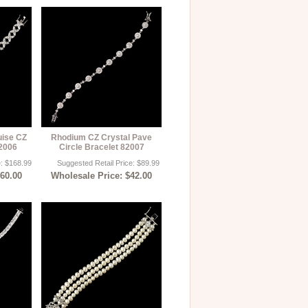
uise CZ
Rhodium CZ Crystal Pave
82006
Circle Bracelet 82007
e: $168.99
Suggested Retail Price: $89.99
$60.00
Wholesale Price: $42.00