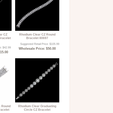
ar CZ
Rhodium Clear CZ Round
Bracelet
Bracelet 80697
Suggested Retail Price: $105.99
e: $42.99
Wholesale Price: $50.00
$15.00
& Round
Rhodium Clear Graduating
racelet
Circle CZ Bracelet