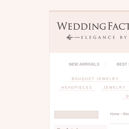
NEW ARRIVALS
BEST
BOUQUET JEWELRY
HEADPIECES
JEWELRY
Q
Home
>
Bri