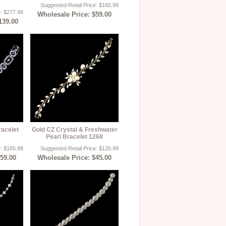
Suggested Retail Price: $165.99
e: $277.99
Wholesale Price: $59.00
139.00
acelet
Gold CZ Crystal & Freshwater
Pearl Bracelet 1268
e: $165.99
Suggested Retail Price: $126.99
$59.00
Wholesale Price: $45.00