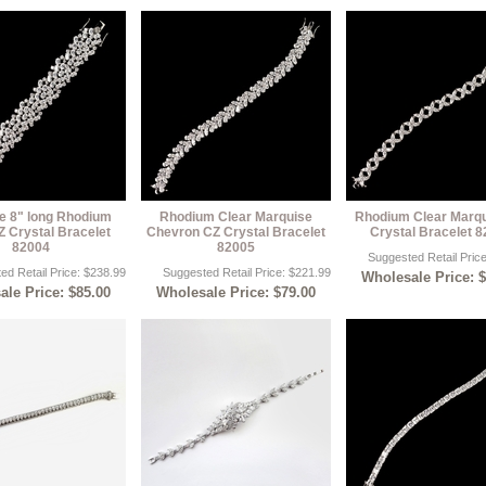
ze 8" long Rhodium
Rhodium Clear Marquise
Rhodium Clear Marq
Z Crystal Bracelet
Chevron CZ Crystal Bracelet
Crystal Bracelet 
82004
82005
Suggested Retail Pric
ed Retail Price: $238.99
Suggested Retail Price: $221.99
Wholesale Price: 
le Price: $85.00
Wholesale Price: $79.00