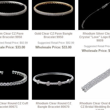
m Clear CZ Pave
Gold Clear CZ Pave Bangle
Rhodium Silver Cle
e Bracelet 9950
Bracelet 9950
Crystal "Love" Logo 
9809
ed Retail Price: $92.99
Suggested Retail Price: $92.99
Suggested Retail Pric
le Price: $33.00
Wholesale Price: $33.00
Wholesale Price: 
lear Round CZ Cuff
Rhodium Clear Round CZ
Rhodium Clear Oval 
acelet 80671
Bangle Bracelet 80670
CZ Bridal Wedding B