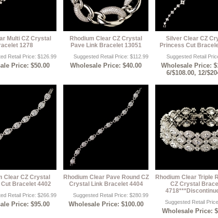
ar Multi CZ Crystal
Rhodium Clear CZ Crystal
Silver Clear CZ Cr
racelet 1278
Pave Link Bracelet 13051
Princess Cut Bracel
ed Retail Price: $126.99
Suggested Retail Price: $112.99
Suggested Retail Pric
le Price: $50.00
Wholesale Price: $40.00
Wholesale Price: $
6/$108.00, 12/$20
 Clear CZ Crystal
Rhodium Clear Pave Round CZ
Rhodium Clear Triple 
 Cut Bracelet 4402
Crystal Link Bracelet 4404
CZ Crystal Brace
4718***Discontinu
ed Retail Price: $266.99
Suggested Retail Price: $280.99
Suggested Retail Pric
le Price: $95.00
Wholesale Price: $100.00
Wholesale Price: 