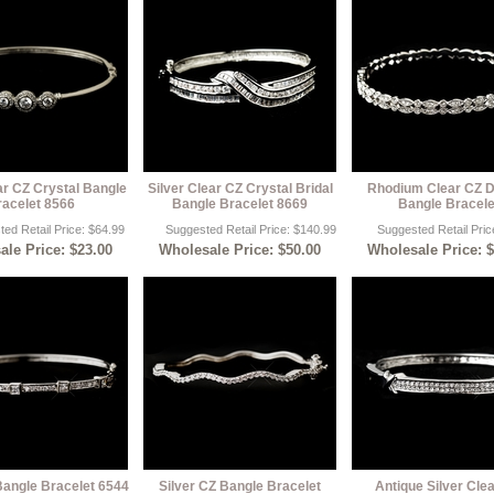
ar CZ Crystal Bangle
Silver Clear CZ Crystal Bridal
Rhodium Clear CZ 
racelet 8566
Bangle Bracelet 8669
Bangle Bracele
ed Retail Price: $64.99
Suggested Retail Price: $140.99
Suggested Retail Pric
le Price: $23.00
Wholesale Price: $50.00
Wholesale Price: 
Bangle Bracelet 6544
Silver CZ Bangle Bracelet
Antique Silver Cle