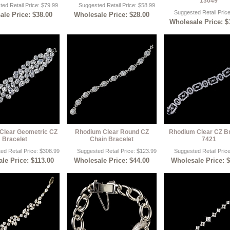
13049
ed Retail Price: $79.99
Suggested Retail Price: $58.99
Suggested Retail Pric
le Price: $38.00
Wholesale Price: $28.00
Wholesale Price: $
Clear Geometric CZ
Rhodium Clear Round CZ
Rhodium Clear CZ Br
Bracelet
Chain Bracelet
7421
ed Retail Price: $308.99
Suggested Retail Price: $123.99
Suggested Retail Pric
le Price: $113.00
Wholesale Price: $44.00
Wholesale Price: 