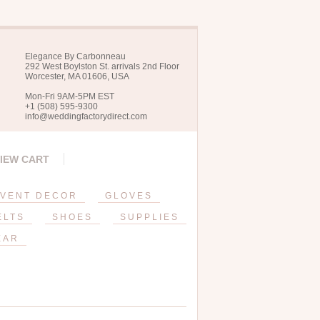
Elegance By Carbonneau
292 West Boylston St. arrivals 2nd Floor
Worcester, MA 01606, USA
Mon-Fri 9AM-5PM EST
+1 (508) 595-9300
info@weddingfactorydirect.com
IEW CART
VENT DECOR
GLOVES
ELTS
SHOES
SUPPLIES
EAR