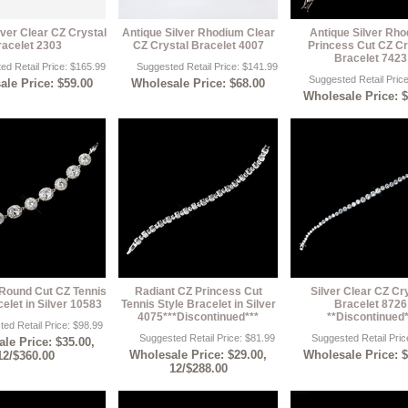
lver Clear CZ Crystal
Antique Silver Rhodium Clear
Antique Silver Rh
racelet 2303
CZ Crystal Bracelet 4007
Princess Cut CZ Cr
Bracelet 7423
ed Retail Price: $165.99
Suggested Retail Price: $141.99
Suggested Retail Pric
le Price: $59.00
Wholesale Price: $68.00
Wholesale Price: 
Round Cut CZ Tennis
Radiant CZ Princess Cut
Silver Clear CZ Cr
elet in Silver 10583
Tennis Style Bracelet in Silver
Bracelet 8726
4075***Discontinued***
**Discontinued
ed Retail Price: $98.99
Suggested Retail Price: $81.99
Suggested Retail Pric
le Price: $35.00,
Wholesale Price: $29.00,
Wholesale Price: 
12/$360.00
12/$288.00