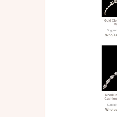
Gold Cle
B
Suggest
Wholesa
Rhodium
Cushion
Suggest
Wholesa