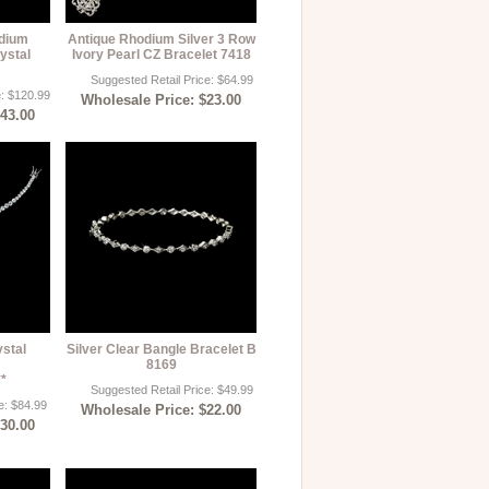
odium
Antique Rhodium Silver 3 Row
ystal
Ivory Pearl CZ Bracelet 7418
Suggested Retail Price: $64.99
e: $120.99
Wholesale Price: $23.00
$43.00
ystal
Silver Clear Bangle Bracelet B
8169
**
Suggested Retail Price: $49.99
e: $84.99
Wholesale Price: $22.00
$30.00