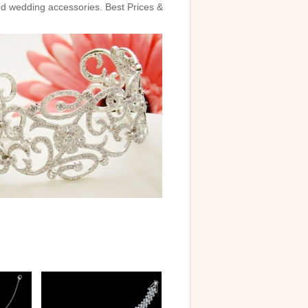
and wedding accessories. Best Prices &