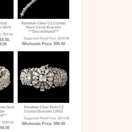
ystal
Rhodium Clear CZ Crystal
et 4074
Pave Circle Bracelet
***Discontinued***
e: $54.99
Suggested Retail Price: $238.99
19.50,
Wholesale Price: $95.00
4.00
Row Oval
Rhodium Clear Multi CZ
let
Crystal Bracelet 13042
ed***
Suggested Retail Price: $224.99
e: $208.99
Wholesale Price: $90.00
$94.50