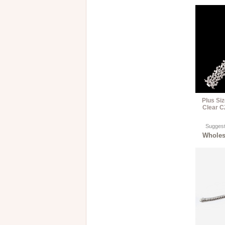
Plus Si
Clear C
Suggest
Wholesa