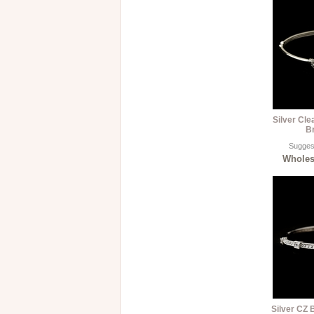
Silver Cle
B
Suggest
Wholesa
Silver CZ 