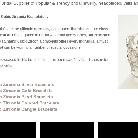
Bridal Supplier of Popular & Trendy bridal jewelry, headpieces, veils 
 Cubic Zirconia Bracelets ...
ia's are the ultimate accenting component that shutter pure class
cation. For elegance in Bridal & Formal accessories, our collection
y stunning Cubic Zirconia bracelets offers every individual a must
at can be worn to a number of special occasions.
owcased in this bracelet line has been carefully hand chosen for
and value.
 Zirconia Silver Bracelets
c Zirconia Gold Bracelets
c Zirconia Pearl Bracelets
c Zirconia Colored Bracelets
c Zirconia Bangle Bracelets