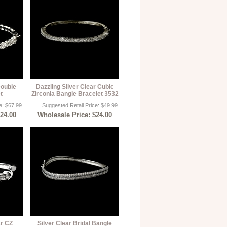
Double
Dazzling Silver Clear Cubic
t
Zirconia Bangle Bracelet 3532
e: $67.99
Suggested Retail Price: $49.99
$24.00
Wholesale Price: $24.00
ar CZ
Silver Clear Bridal Bangle