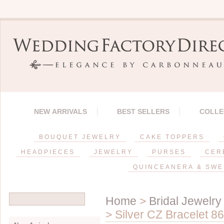
NEW ARRIVALS
BEST SELLERS
COLLE
BOUQUET JEWELRY
CAKE TOPPERS
HEADPIECES
JEWELRY
PURSES
CER
QUINCEANERA & SWE
Home
>
Bridal Jewelry
> Silver CZ Bracelet 8