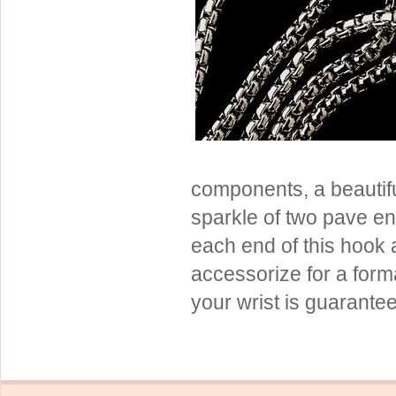
Sterling Silver
Side Headbands
Contact Us
Headpiece & Jewelry Sets
Lace Headpieces
Tiaras
Pageant Crowns
Tiara Combs
components, a beautifu
Quinceanera & Sweet 16
sparkle of two pave e
Children's Headpieces
each end of this hook
Displays & Supplies
accessorize for a for
your wrist is guarante