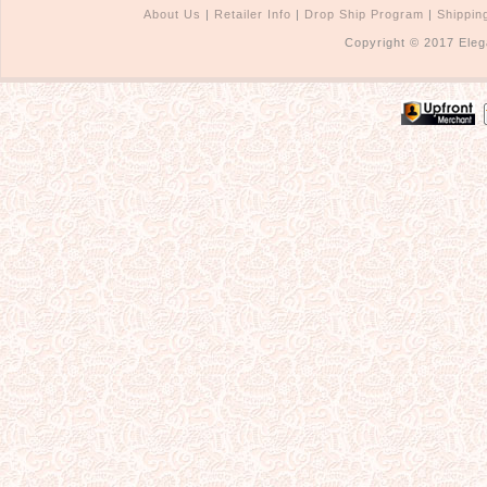
About Us
|
Retailer Info
|
Drop Ship Program
|
Shippin
Copyright © 2017 Eleg