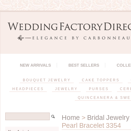
NEW ARRIVALS
BEST SELLERS
COLLE
BOUQUET JEWELRY
CAKE TOPPERS
HEADPIECES
JEWELRY
PURSES
CER
QUINCEANERA & SWE
Home
>
Bridal Jewelry
Pearl Bracelet 3354