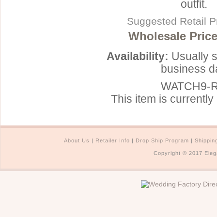
outfit.
Suggested Retail P
Wholesale Price
Availability:
Usually s
business d
WATCH9-
This item is currently 
About Us
|
Retailer Info
|
Drop Ship Program
|
Shippin
Copyright © 2017 Eleg