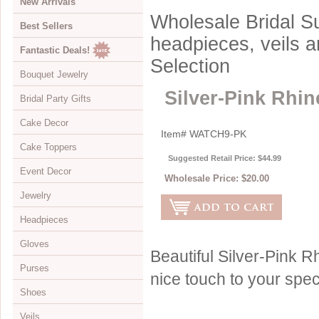
New Arrivals
Wholesale Bridal Su
Best Sellers
headpieces, veils 
Fantastic Deals!
Selection
Bouquet Jewelry
Silver-Pink Rh
Bridal Party Gifts
View All
Cake Decor
Bouquets
View All
Item#
WATCH9-PK
Cake Toppers
Buckles
Jewelry Boxes
View All
Suggested Retail Price: $44.99
Event Decor
Color Accents
Compacts
Cake Brooches
View All
Wholesale Price:
$20.00
Jewelry
Flowers
Keychains
Cake Drops
Crystal Covered
View All
Headpieces
Hearts
Disposable Cameras
Cake Hearts
Sparkle
Cake Stands
View All
Gloves
Initials
Letter Openers
Cake Ornaments
Renaissance
Chandeliers
Bracelets
View All
Beautiful Silver-Pink
Purses
Specialty
Other Gift Ideas
Cake Servers
Anniversary & Birthday
Curtains
Brooches
Adornments & Appliques
View All
nice touch to your spec
Shoes
Cake Tableau Stands
Gold
Earrings
Barrettes
Albove Elbow Length
Bridal Money Bags
Veils
Cake Toppers
Heart
Foot Jewelry
Birdcage & Blusher Veils
Below Elbow Length
Dyeable Bags
View All