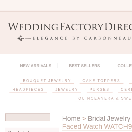
NEW ARRIVALS
BEST SELLERS
COLLE
BOUQUET JEWELRY
CAKE TOPPERS
HEADPIECES
JEWELRY
PURSES
CER
QUINCEANERA & SWE
Home
>
Bridal Jewelry
Faced Watch WATCH9