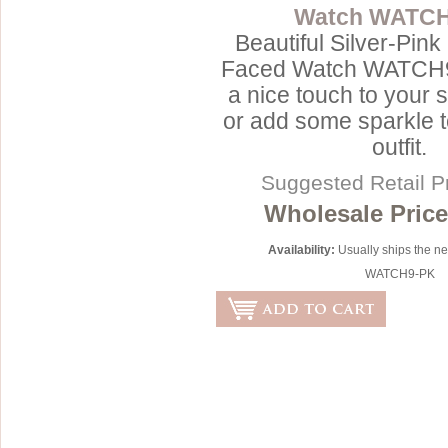
Watch WATC
Sterling Silver
Side Headbands
Contact Us
Beautiful Silver-Pin
Headpiece & Jewelry Sets
Faced Watch WATCH9-
a nice touch to your 
Lace Headpieces
or add some sparkle t
Tiaras
outfit.
Pageant Crowns
Suggested Retail P
Tiara Combs
Wholesale Price
Quinceanera & Sweet 16
Availability:
Usually ships the n
Children's Headpieces
WATCH9-PK
Displays & Supplies