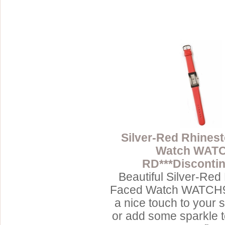
Silver-Red Rhines
Watch WAT
RD***Discontin
Beautiful Silver-Red
Faced Watch WATCH9
a nice touch to your 
or add some sparkle 