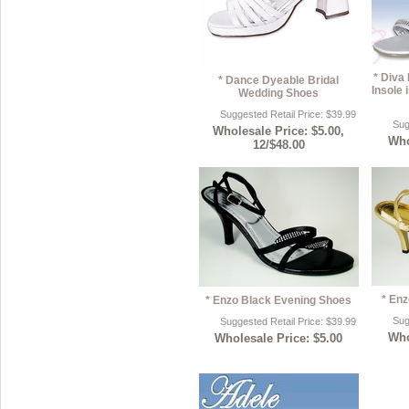
* Diva
* Dance Dyeable Bridal
Insole i
Wedding Shoes
Suggested Retail Price: $39.99
Sug
Wholesale Price: $5.00,
Who
12/$48.00
* En
* Enzo Black Evening Shoes
Sug
Suggested Retail Price: $39.99
Who
Wholesale Price: $5.00