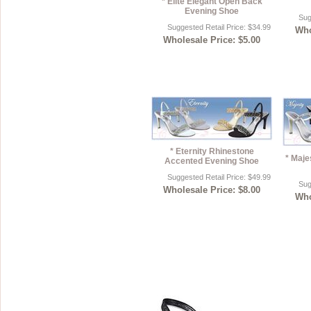
* Elite Elegant Open Back
Evening Shoe
Sug
Suggested Retail Price: $34.99
Who
Wholesale Price: $5.00
* Eternity Rhinestone
* Maje
Accented Evening Shoe
Suggested Retail Price: $49.99
Sug
Wholesale Price: $8.00
Who