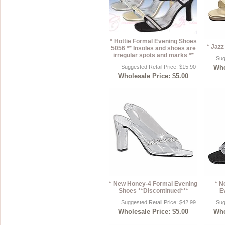
* Hottie Formal Evening Shoes
* Jaz
5056 ** Insoles and shoes are
irregular spots and marks **
Sug
Suggested Retail Price: $15.90
Who
Wholesale Price: $5.00
* New Honey-4 Formal Evening
* N
Shoes **Discontinued***
E
Suggested Retail Price: $42.99
Sug
Wholesale Price: $5.00
Who