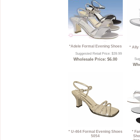
*Adele Formal Evening Shoes
* All
Suggested Retail Price: $39.99
Wholesale Price: $6.00
Sug
Who
* U-464 Formal Evening Shoes
* Fa
5054
Sho