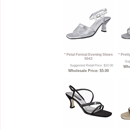
* Petal Formal Evening Shoes
* Pret
5043
Sug
Suggested Retail Price: $10.00
Who
Wholesale Price: $5.00