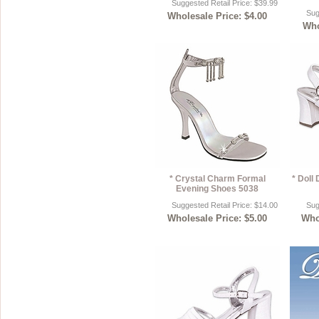
Suggested Retail Price: $39.99
Sug
Wholesale Price: $4.00
Sterling Silver
Side Headbands
Contact Us
Who
Headpiece & Jewelry Sets
Lace Headpieces
Tiaras
Pageant Crowns
Tiara Combs
Quinceanera & Sweet 16
* Crystal Charm Formal
* Doll
Children's Headpieces
Evening Shoes 5038
Suggested Retail Price: $14.00
Sug
Displays & Supplies
Wholesale Price: $5.00
Whol