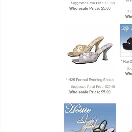
Irr
Suggested Retail Price: $19.99
Wholesale Price: $5.00
Sug
Who
* Haj-
Sug
Who
* H25 Formal Evening Shoes
Suggested Retail Price: $29.99
Wholesale Price: $5.00