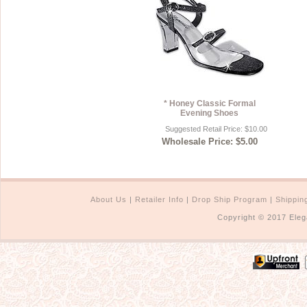
* Honey Classic Formal
Evening Shoes
Suggested Retail Price: $10.00
Wholesale Price: $5.00
About Us
|
Retailer Info
|
Drop Ship Program
|
Shippin
Copyright © 2017 Eleg