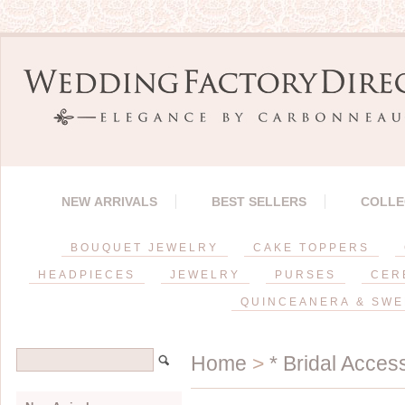
NEW ARRIVALS
BEST SELLERS
COLLE
BOUQUET JEWELRY
CAKE TOPPERS
HEADPIECES
JEWELRY
PURSES
CER
QUINCEANERA & SWE
Home
>
* Bridal Acces