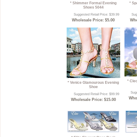
* Shimmer Formal Evening
* Sp
Shoes 5044
Suggested Retail Price: $39.99
Sug
Wholesale Price: $5.00
Who
* Cle
* Venice Glamourous Evening
Shoe
Sugg
Suggested Retail Price: $99.99
Whol
Wholesale Price: $15.00