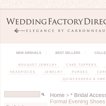
NEW ARRIVALS
BEST SELLERS
COLLE
BOUQUET JEWELRY
CAKE TOPPERS
HEADPIECES
JEWELRY
PURSES
CER
QUINCEANERA & SWE
Home
>
* Bridal Acces
Formal Evening Shoes