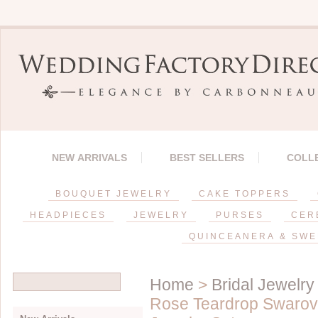
NEW ARRIVALS
BEST SELLERS
COLL
BOUQUET JEWELRY
CAKE TOPPERS
HEADPIECES
JEWELRY
PURSES
CER
QUINCEANERA & SWE
Home
>
Bridal Jewelry
Rose Teardrop Swarovs