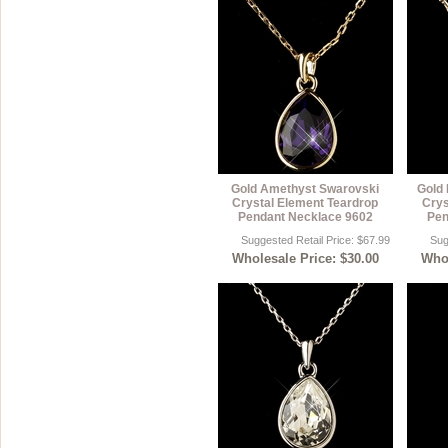
Gold Amethyst Swarovski
Gold 
Crystal Element Teardrop
Crys
Pendant Necklace 9602
Pen
Suggested Retail Price: $67.99
Sug
Wholesale Price: $30.00
Whol