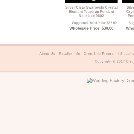
Silver Clear Swarovski Crystal
Silv
Element Teardrop Pendant
Crys
Necklace 9602
Pen
Suggested Retail Price: $67.99
Sug
Wholesale Price: $30.00
Whol
About Us
|
Retailer Info
|
Drop Ship Program
|
Shippin
Copyright © 2017 Eleg