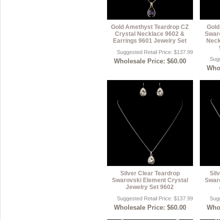
Gold Amethyst Teardrop CZ
Gold
Crystal Necklace 9602 &
Swaro
Earrings 9601 Jewelry Set
Neck
Suggested Retail Price: $137.99
Sugg
Wholesale Price: $60.00
Whol
Silver Clear Teardrop
Sil
Swarovski Element Crystal
Swaro
Jewelry Set 9602
Suggested Retail Price: $137.99
Sugg
Wholesale Price: $60.00
Whol