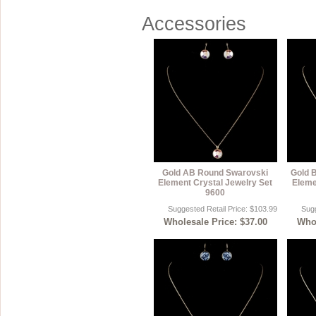
Accessories
Gold AB Round Swarovski
Gold 
Element Crystal Jewelry Set
Eleme
9600
Suggested Retail Price: $103.99
Sugg
Wholesale Price: $37.00
Whol