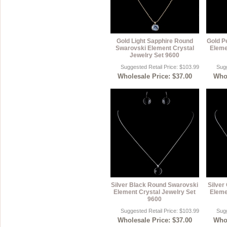
Gold Light Sapphire Round
Gold P
Swarovski Element Crystal
Eleme
Jewelry Set 9600
Suggested Retail Price: $103.99
Sugg
Wholesale Price: $37.00
Whol
Silver Black Round Swarovski
Silver
Element Crystal Jewelry Set
Eleme
9600
Suggested Retail Price: $103.99
Sugg
Wholesale Price: $37.00
Whol