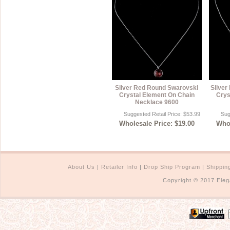
Silver Red Round Swarovski
Silver
Crystal Element On Chain
Crys
Necklace 9600
Suggested Retail Price: $53.99
Sug
Wholesale Price: $19.00
Whol
About Us
|
Retailer Info
|
Drop Ship Program
|
Shippin
Copyright © 2017 Eleg