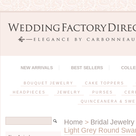
NEW ARRIVALS
BEST SELLERS
COLLE
BOUQUET JEWELRY
CAKE TOPPERS
HEADPIECES
JEWELRY
PURSES
CER
QUINCEANERA & SWE
Home
>
Bridal Jewelry
Light Grey Round Swar