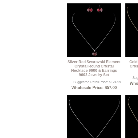
Silver Red Swarovski Element
Gold
Crystal Round Crystal
Crys
Necklace 9600 & Earrings
9603 Jewelry Set
Sug
Suggested Retail Price: $124.99
Whol
Wholesale Price: $57.00