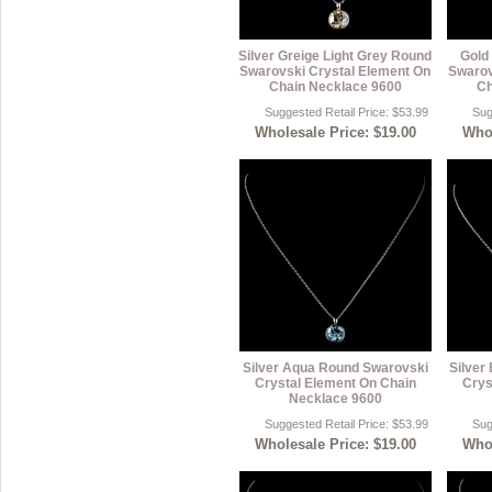
Silver Greige Light Grey Round
Gold
Swarovski Crystal Element On
Swarov
Chain Necklace 9600
Ch
Suggested Retail Price: $53.99
Sug
Wholesale Price: $19.00
Whol
Silver Aqua Round Swarovski
Silver
Crystal Element On Chain
Crys
Necklace 9600
Suggested Retail Price: $53.99
Sug
Wholesale Price: $19.00
Whol