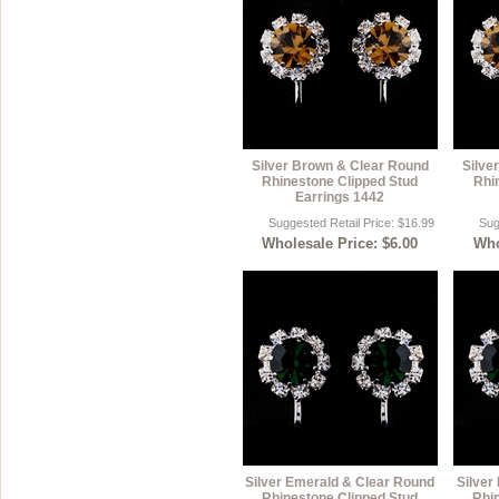
Silver Brown & Clear Round
Silve
Rhinestone Clipped Stud
Rhi
Earrings 1442
Suggested Retail Price: $16.99
Sug
Wholesale Price: $6.00
Who
Silver Emerald & Clear Round
Silver
Rhinestone Clipped Stud
Rhi