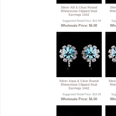
Silver AB & Clear Round
Sil
Rhinestone Clipped Stud
Rhi
Earrings 1442
Suggested Retail Price: $16.99
Sug
Wholesale Price: $6.00
Who
Silver Aqua & Clear Round
Silv
Rhinestone Clipped Stud
Rhi
Earrings 1442
Suggested Retail Price: $16.99
Sug
Wholesale Price: $6.00
Who