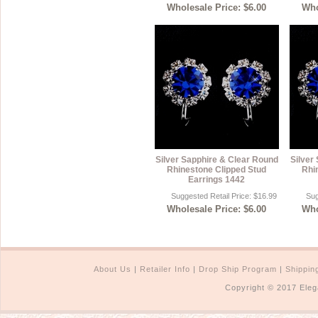
Wholesale Price: $6.00
Who
Silver Sapphire & Clear Round
Silver
Rhinestone Clipped Stud
Rhi
Earrings 1442
Suggested Retail Price: $16.99
Sug
Wholesale Price: $6.00
Who
About Us
|
Retailer Info
|
Drop Ship Program
|
Shippin
Copyright © 2017 Eleg