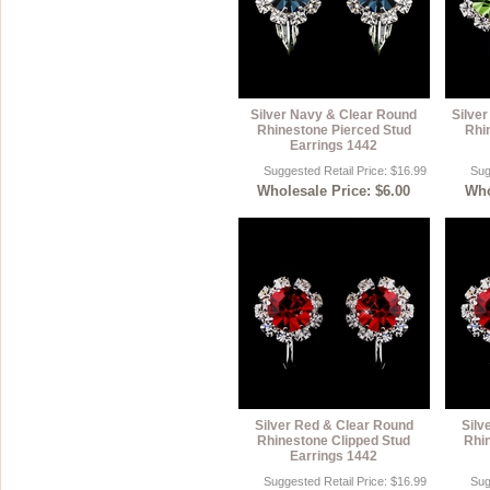
Silver Navy & Clear Round
Silver
Rhinestone Pierced Stud
Rhi
Earrings 1442
Suggested Retail Price: $16.99
Sug
Wholesale Price: $6.00
Who
Silver Red & Clear Round
Silv
Rhinestone Clipped Stud
Rhi
Earrings 1442
Suggested Retail Price: $16.99
Sug