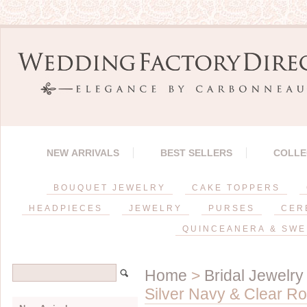
NEW ARRIVALS
BEST SELLERS
COLLE
BOUQUET JEWELRY
CAKE TOPPERS
HEADPIECES
JEWELRY
PURSES
CER
QUINCEANERA & SWE
Home
>
Bridal Jewelry
Silver Navy & Clear R