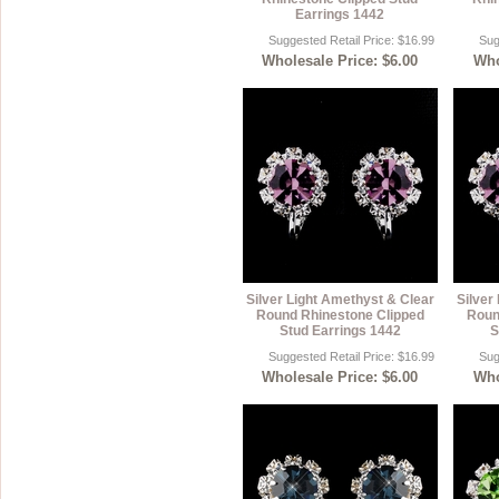
Earrings 1442
Suggested Retail Price: $16.99
Sug
Wholesale Price: $6.00
Who
Silver Light Amethyst & Clear
Silver
Round Rhinestone Clipped
Roun
Stud Earrings 1442
S
Suggested Retail Price: $16.99
Sug
Wholesale Price: $6.00
Who