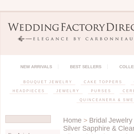
NEW ARRIVALS
BEST SELLERS
COLLE
BOUQUET JEWELRY
CAKE TOPPERS
HEADPIECES
JEWELRY
PURSES
CER
QUINCEANERA & SWE
Home
>
Bridal Jewelry
Silver Sapphire & Cle