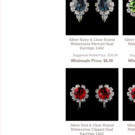
Silver Navy & Clear Round
Silver
Rhinestone Pierced Stud
Rhi
Earrings 1442
Suggested Retail Price: $16.99
Sug
Wholesale Price: $6.00
Who
Silver Red & Clear Round
Silv
Rhinestone Clipped Stud
Rhi
Earrings 1442