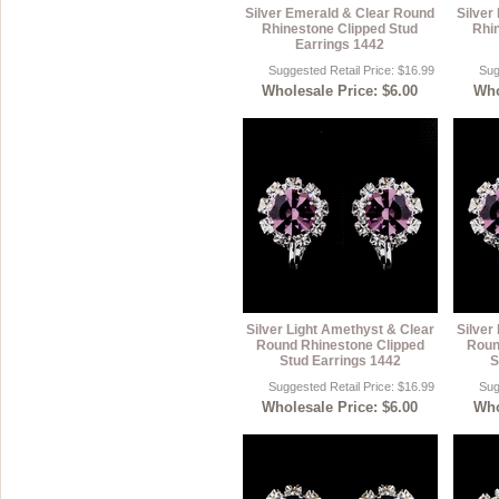
Silver Emerald & Clear Round
Silver
Rhinestone Clipped Stud
Rhi
Earrings 1442
Suggested Retail Price: $16.99
Sug
Wholesale Price: $6.00
Who
Silver Light Amethyst & Clear
Silver
Round Rhinestone Clipped
Roun
Stud Earrings 1442
S
Suggested Retail Price: $16.99
Sug
Wholesale Price: $6.00
Who