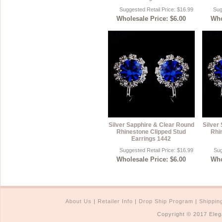
Suggested Retail Price: $16.99
Sug
Wholesale Price: $6.00
Who
Silver Sapphire & Clear Round
Silver
Rhinestone Clipped Stud
Rhi
Earrings 1442
Suggested Retail Price: $16.99
Sug
Wholesale Price: $6.00
Who
About Us
|
Retailer Info
|
Drop Ship Program
|
Shippin
Copyright © 2017 Eleg