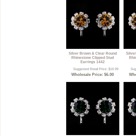
Silver Brown & Clear Round
Silve
Rhinestone Clipped Stud
Rhi
Earrings 1442
Suggested Retail Price: $16.99
Sug
Wholesale Price: $6.00
Who