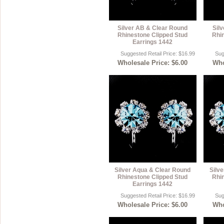
Silver AB & Clear Round
Sil
Rhinestone Clipped Stud
Rhi
Earrings 1442
Suggested Retail Price: $16.99
Sug
Wholesale Price: $6.00
Who
Silver Aqua & Clear Round
Silv
Rhinestone Clipped Stud
Rhi
Earrings 1442
Suggested Retail Price: $16.99
Sug
Wholesale Price: $6.00
Who