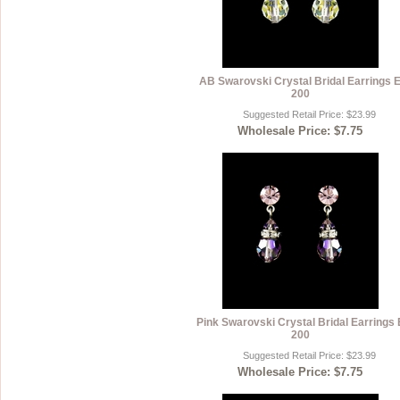
AB Swarovski Crystal Bridal Earrings 
200
Suggested Retail Price: $23.99
Wholesale Price: $7.75
Pink Swarovski Crystal Bridal Earrings 
200
Suggested Retail Price: $23.99
Wholesale Price: $7.75