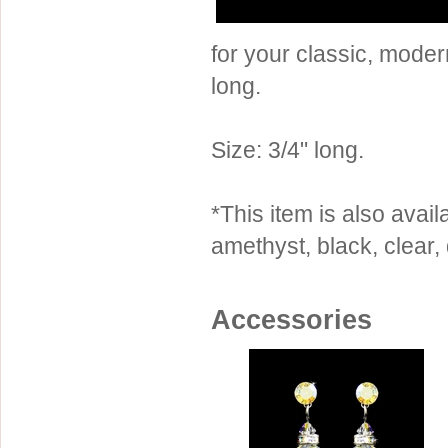
Sterling Silver
Side Headbands
Contact Us
for your classic, mode
Headpiece & Jewelry Sets
long.
Lace Headpieces
Tiaras
Size: 3/4" long.
Pageant Crowns
Tiara Combs
*This item is also availa
Quinceanera & Sweet 16
amethyst, black, clear,
Children's Headpieces
Displays & Supplies
Accessories