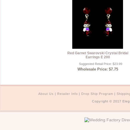
Red Garnet Swarovski Crystal Bridal
Earrings E 200
Suggested Retail Price: $23.99
Wholesale Price: $7.75
About Us
|
Retailer Info
|
Drop Ship Program
|
Shippin
Copyright © 2017 Eleg