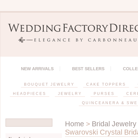
NEW ARRIVALS
BEST SELLERS
COLLE
BOUQUET JEWELRY
CAKE TOPPERS
HEADPIECES
JEWELRY
PURSES
CER
QUINCEANERA & SWE
Home
>
Bridal Jewelry
Swarovski Crystal Brid