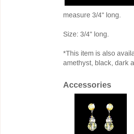
Sterling Silver
Side Headbands
Contact Us
measure 3/4" long.
Headpiece & Jewelry Sets
Lace Headpieces
Size: 3/4" long.
Tiaras
Pageant Crowns
*This item is also availa
Tiara Combs
amethyst, black, dark a
Quinceanera & Sweet 16
Children's Headpieces
Accessories
Displays & Supplies