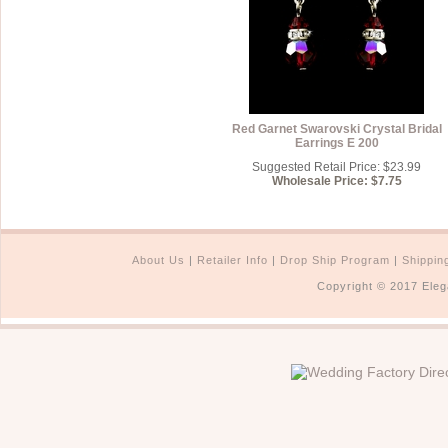
Red Garnet Swarovski Crystal Bridal
Earrings E 200
Suggested Retail Price: $23.99
Wholesale Price: $7.75
About Us
|
Retailer Info
|
Drop Ship Program
|
Shippin
Copyright © 2017 Eleg