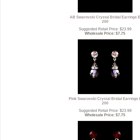
AB Swarovski Crystal Bridal Earrings 
200
Suggested Retail Price: $23.99
Wholesale Price: $7.75
Pink Swarovski Crystal Bridal Earrings 
200
Suggested Retail Price: $23.99
Wholesale Price: $7.75