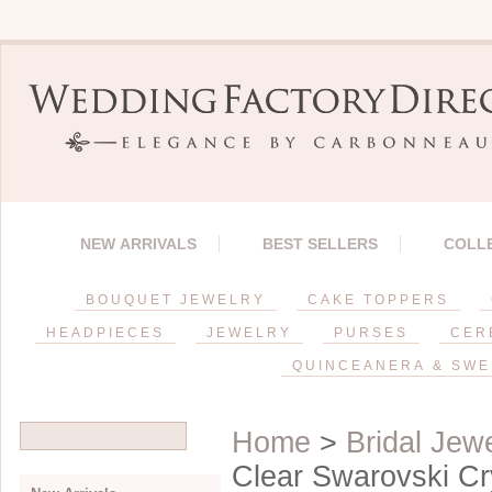
NEW ARRIVALS
BEST SELLERS
COLL
BOUQUET JEWELRY
CAKE TOPPERS
HEADPIECES
JEWELRY
PURSES
CER
QUINCEANERA & SWE
Home
>
Bridal Jew
Clear Swarovski Cry