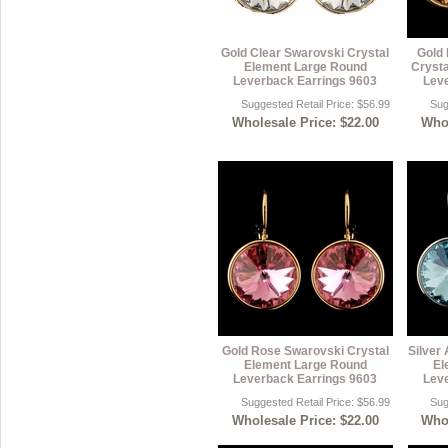
Gold Clear Swarovski Crystal
Gold 
Element Large Round
Crysta
Leverback Earrings 9603
Leve
Suggested Retail Price: $56.99
Sug
Wholesale Price: $22.00
Whol
Gold Rose Swarovski Crystal
Silver
Element Large Round
El
Leverback Earrings 9603
Leve
Suggested Retail Price: $56.99
Sug
Wholesale Price: $22.00
Whol