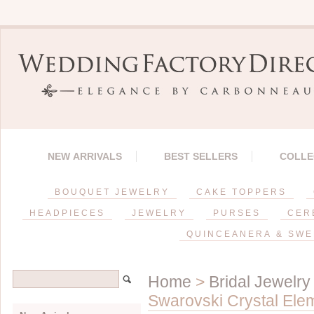
NEW ARRIVALS
BEST SELLERS
COLLE
BOUQUET JEWELRY
CAKE TOPPERS
HEADPIECES
JEWELRY
PURSES
CER
QUINCEANERA & SWE
Home
>
Bridal Jewelry
Swarovski Crystal Ele