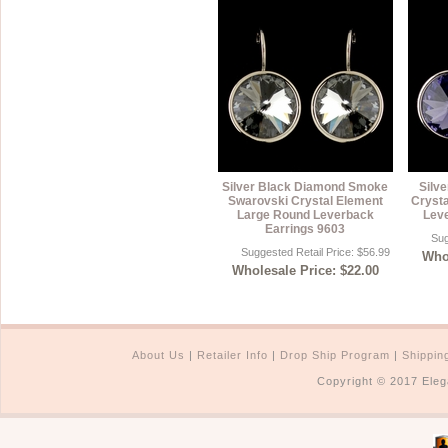
Silver Black Diamond Smoke
Silve
Swarovski Crystal Element
Cryst
Large Round Leverback
Lev
Earrings 9603
Sug
Suggested Retail Price: $56.99
Whol
Wholesale Price: $22.00
About Us
|
Retailer Info
|
Drop Ship Program
|
Shippin
Copyright © 2017 Eleg