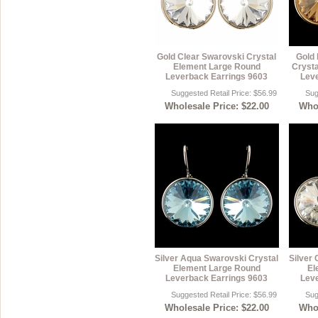
Gold Clear Swarovski Crystal
Gold 
Element Large Round
Crysta
Leverback Earrings 9603
Leve
Suggested Retail Price: $56.99
Sug
Wholesale Price: $22.00
Whol
Silver Aqua Swarovski Crystal
Silver 
Element Large Round
El
Leverback Earrings 9603
Leve
Suggested Retail Price: $56.99
Sug
Wholesale Price: $22.00
Whol