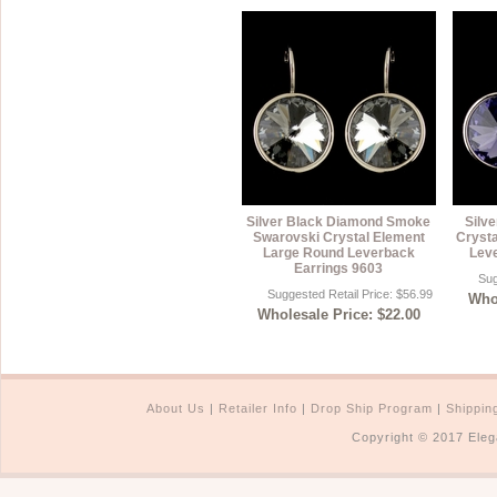
Silver Black Diamond Smoke
Silve
Swarovski Crystal Element
Cryst
Large Round Leverback
Lev
Earrings 9603
Sug
Suggested Retail Price: $56.99
Whol
Wholesale Price: $22.00
About Us
|
Retailer Info
|
Drop Ship Program
|
Shippin
Copyright © 2017 Eleg