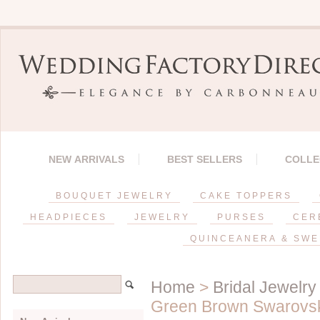
NEW ARRIVALS
BEST SELLERS
COLLE
BOUQUET JEWELRY
CAKE TOPPERS
HEADPIECES
JEWELRY
PURSES
CER
QUINCEANERA & SWE
Home
>
Bridal Jewelry
Green Brown Swarovsk